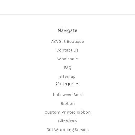
Navigate
AYA Gift Boutique
Contact Us
Wholesale
FAQ
Sitemap
Categories
Halloween Sale!
Ribbon
Custom Printed Ribbon
Gift Wrap
Gift Wrapping Service