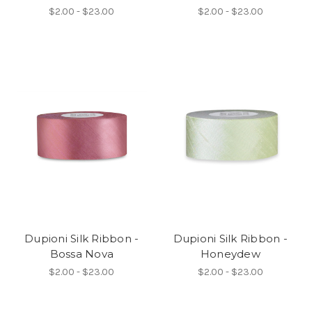
$2.00 - $23.00
$2.00 - $23.00
Dupioni Silk Ribbon -
Dupioni Silk Ribbon -
Bossa Nova
Honeydew
$2.00 - $23.00
$2.00 - $23.00