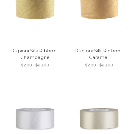
Dupioni Silk Ribbon -
Dupioni Silk Ribbon -
Champagne
Caramel
$2.00 - $23.00
$2.00 - $23.00