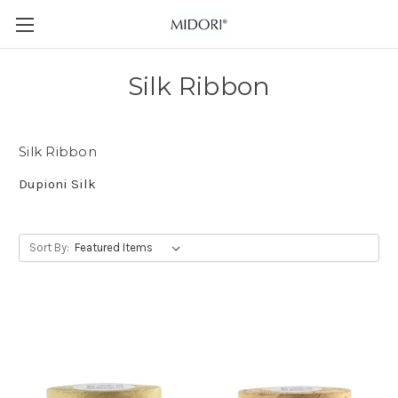
Silk Ribbon
Silk Ribbon
Dupioni Silk
Sort By: