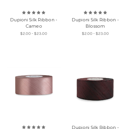
Dupioni Silk Ribbon -
Dupioni Silk Ribbon -
Cameo
Blossom
$2.00 - $23.00
$2.00 - $23.00
Dupioni Silk Ribbon -