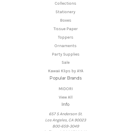
Collections
Stationery
Boxes
Tissue Paper
Toppers
Ornaments
Party Supplies
Sale
Kawaii Klips by AYA
Popular Brands
MIDORI
View All
Info
657 S Anderson St.
Los Angeles, CA 90023
800-659-3049