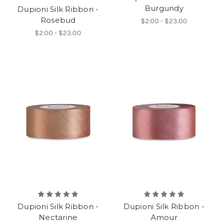
Burgundy
Dupioni Silk Ribbon -
Rosebud
$2.00 - $23.00
$2.00 - $23.00
Dupioni Silk Ribbon -
Dupioni Silk Ribbon -
Nectarine
Amour