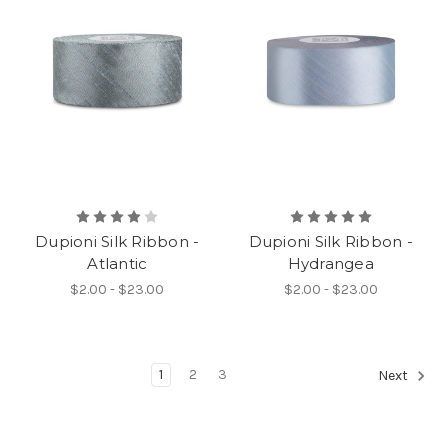
Dupioni Silk Ribbon -
Dupioni Silk Ribbon -
Atlantic
Hydrangea
$2.00 - $23.00
$2.00 - $23.00
1
2
3
Next