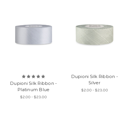
Dupioni Silk Ribbon -
Silver
Dupioni Silk Ribbon -
Platinum Blue
$2.00 - $23.00
$2.00 - $23.00