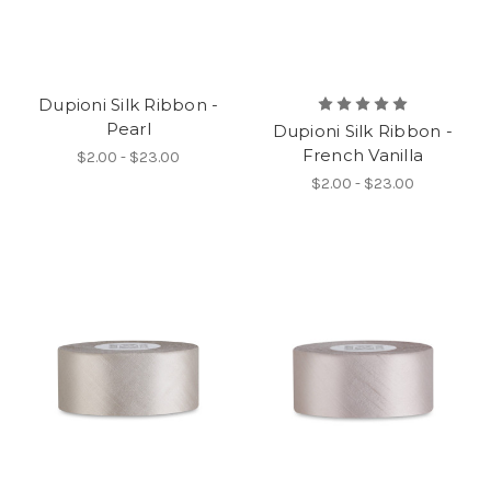
Dupioni Silk Ribbon -
Pearl
Dupioni Silk Ribbon -
French Vanilla
$2.00 - $23.00
$2.00 - $23.00