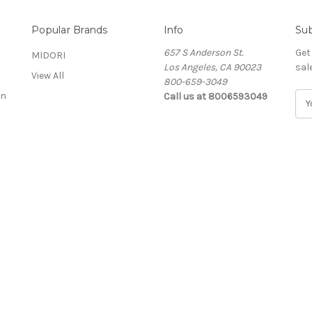
Popular Brands
Info
Sub
657 S Anderson St.
Get
MIDORI
Los Angeles, CA 90023
sal
View All
800-659-3049
on
Call us at 8006593049
E
m
a
i
l
A
d
d
r
e
s
s