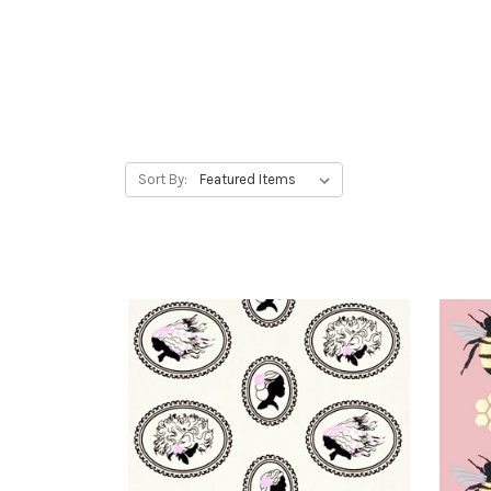
Sort By: