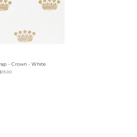
rap - Crown - White
 $15.00