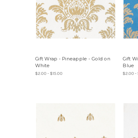
Gift Wrap - Pineapple - Gold on
Gift W
White
Blue
$2.00 - $15.00
$2.00 -