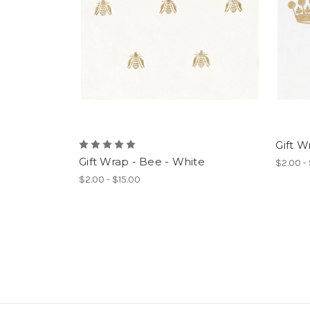
Gift W
Gift Wrap - Bee - White
$2.00 -
$2.00 - $15.00