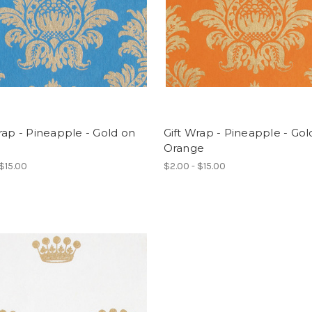
rap - Pineapple - Gold on
Gift Wrap - Pineapple - Gol
Orange
 $15.00
$2.00 - $15.00