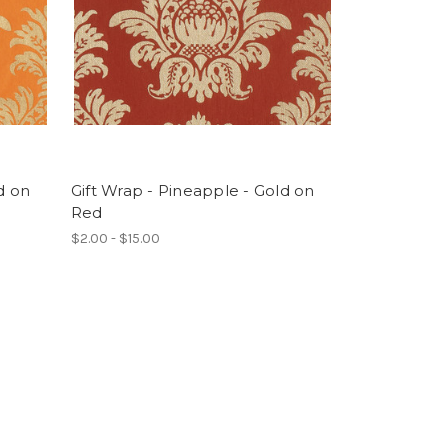
d on
Gift Wrap - Pineapple - Gold on
Red
$2.00 - $15.00