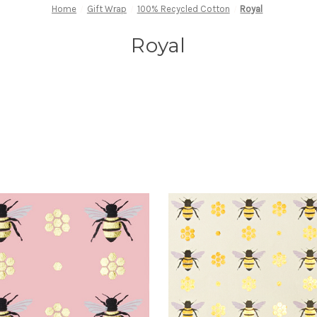
Home
Gift Wrap
100% Recycled Cotton
Royal
Royal