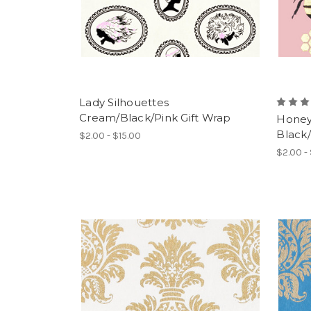
Lady Silhouettes
Cream/Black/Pink Gift Wrap
Honey 
Black/
$2.00 - $15.00
$2.00 -