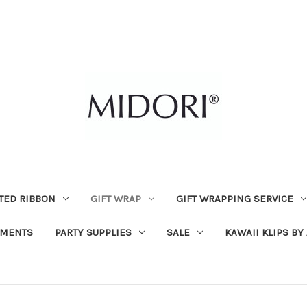
TED RIBBON
GIFT WRAP
GIFT WRAPPING SERVICE
MENTS
PARTY SUPPLIES
SALE
KAWAII KLIPS BY