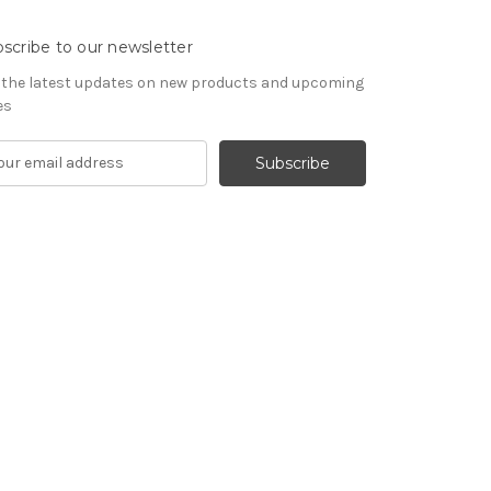
scribe to our newsletter
 the latest updates on new products and upcoming
es