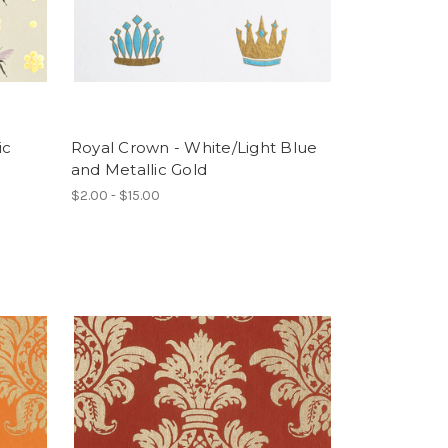
ic
Royal Crown - White/Light Blue
and Metallic Gold
$2.00 - $15.00