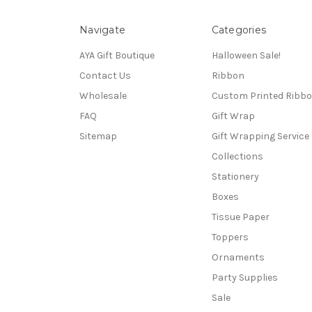
Navigate
Categories
AYA Gift Boutique
Halloween Sale!
Contact Us
Ribbon
Wholesale
Custom Printed Ribb
FAQ
Gift Wrap
Sitemap
Gift Wrapping Service
Collections
Stationery
Boxes
Tissue Paper
Toppers
Ornaments
Party Supplies
Sale