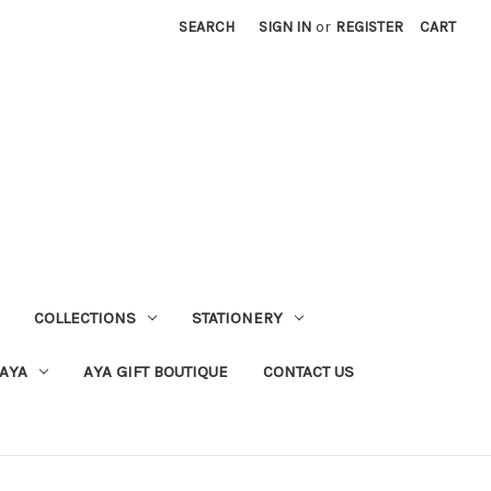
SEARCH
SIGN IN
or
REGISTER
CART
COLLECTIONS
STATIONERY
 AYA
AYA GIFT BOUTIQUE
CONTACT US