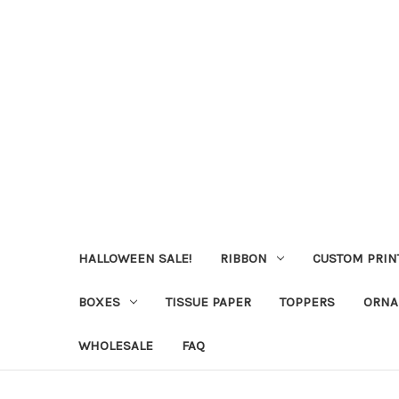
HALLOWEEN SALE!
RIBBON
CUSTOM PRIN
BOXES
TISSUE PAPER
TOPPERS
ORNA
WHOLESALE
FAQ