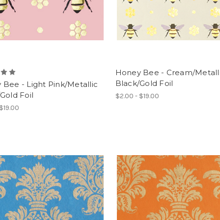
Honey Bee - Cream/Metall
Black/Gold Foil
Bee - Light Pink/Metallic
Gold Foil
$2.00 - $19.00
 $19.00