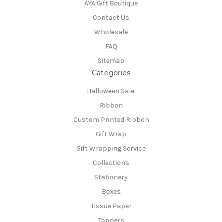
AYA Gift Boutique
Contact Us
Wholesale
FAQ
Sitemap
Categories
Halloween Sale!
Ribbon
Custom Printed Ribbon
Gift Wrap
Gift Wrapping Service
Collections
Stationery
Boxes
Tissue Paper
Toppers