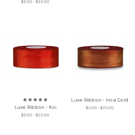
$2.00 - $23.00
Luxe Ribbon - Inca Gold
Luxe Ribbon - Koi
$2.00 - $23.00
$2.00 - $23.00