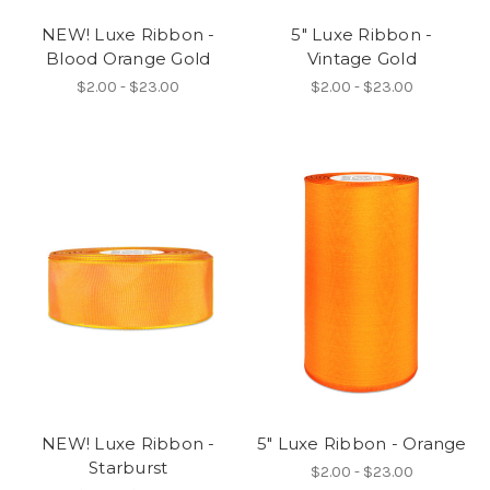
NEW! Luxe Ribbon -
5" Luxe Ribbon -
Blood Orange Gold
Vintage Gold
$2.00 - $23.00
$2.00 - $23.00
NEW! Luxe Ribbon -
5" Luxe Ribbon - Orange
Starburst
$2.00 - $23.00