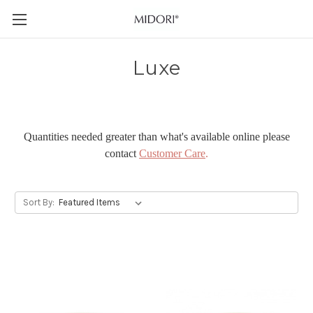
Luxe
Quantities needed greater than what's available online please
contact
Customer Care
.
Sort By: