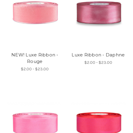
NEW! Luxe Ribbon -
Luxe Ribbon - Daphne
Rouge
$2.00 - $23.00
$2.00 - $23.00