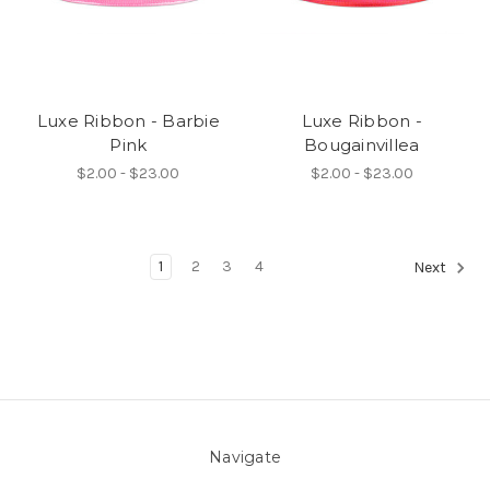
Luxe Ribbon - Barbie
Luxe Ribbon -
Pink
Bougainvillea
$2.00 - $23.00
$2.00 - $23.00
1
2
3
4
Next
Navigate