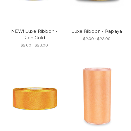
NEW! Luxe Ribbon -
Luxe Ribbon - Papaya
Rich Gold
$2.00 - $23.00
$2.00 - $23.00