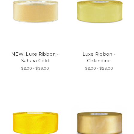
NEW! Luxe Ribbon -
Luxe Ribbon -
Sahara Gold
Celandine
$2.00 - $39.00
$2.00 - $23.00