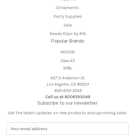
Ornaments
Party Supplies
Sale
Kawaii Klips by AYA
Popular Brands
MIDORI
View All
Info
657 S Anderson St.
Los Angeles, CA 90023
800-659-3049
Call us at 8006593049
Subscribe to our newsletter
Get the latest updates on new products and upcoming sales
E
m