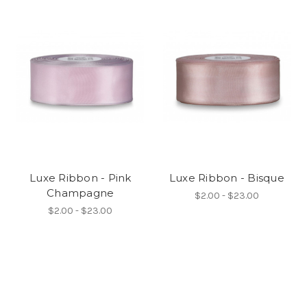
Luxe Ribbon - Pink
Luxe Ribbon - Bisque
Champagne
$2.00 - $23.00
$2.00 - $23.00