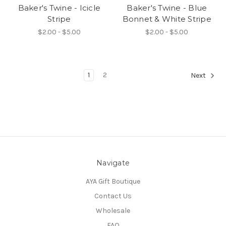
Baker's Twine - Icicle
Baker's Twine - Blue
Stripe
Bonnet & White Stripe
$2.00 - $5.00
$2.00 - $5.00
1
2
Next
Navigate
AYA Gift Boutique
Contact Us
Wholesale
FAQ