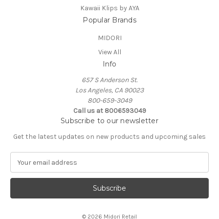
Kawaii Klips by AYA
Popular Brands
MIDORI
View All
Info
657 S Anderson St.
Los Angeles, CA 90023
800-659-3049
Call us at 8006593049
Subscribe to our newsletter
Get the latest updates on new products and upcoming sales
E
m
a
i
l
A
© 2026 Midori Retail
d