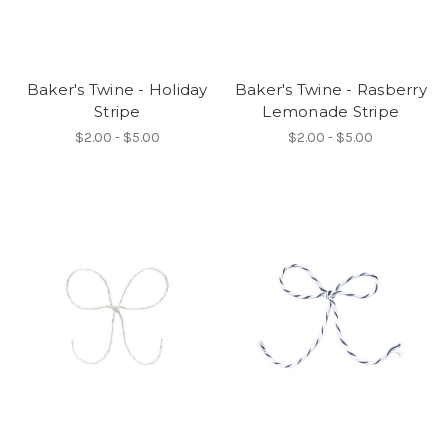
Baker's Twine - Holiday
Baker's Twine - Rasberry
Stripe
Lemonade Stripe
$2.00 - $5.00
$2.00 - $5.00