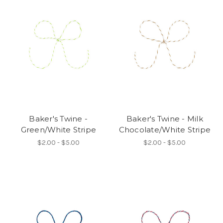
Baker's Twine -
Baker's Twine - Milk
Green/White Stripe
Chocolate/White Stripe
$2.00 - $5.00
$2.00 - $5.00