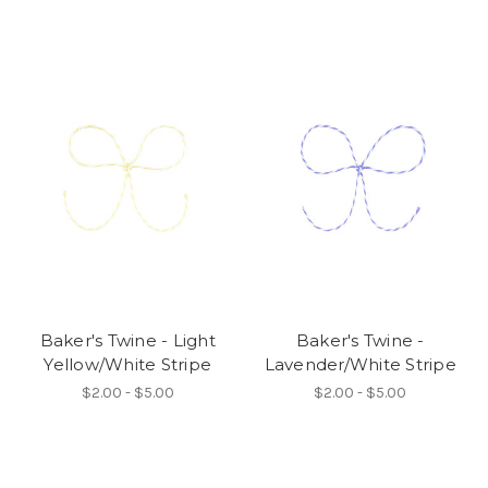
Baker's Twine - Light
Baker's Twine -
Yellow/White Stripe
Lavender/White Stripe
$2.00 - $5.00
$2.00 - $5.00