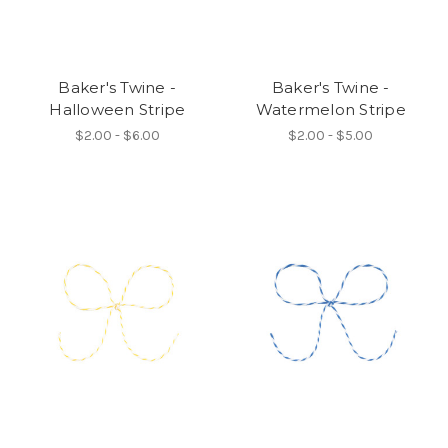
Baker's Twine -
Baker's Twine -
Halloween Stripe
Watermelon Stripe
$2.00 - $6.00
$2.00 - $5.00