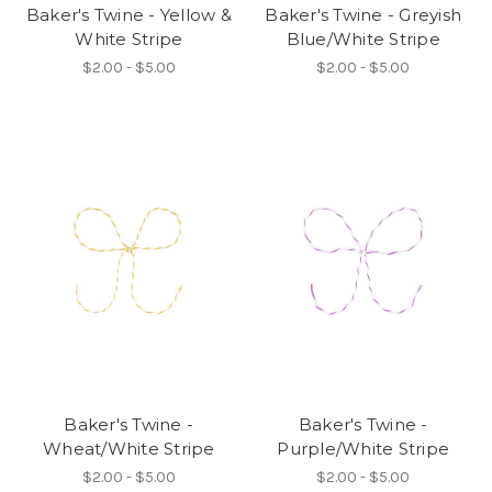
Baker's Twine - Yellow &
Baker's Twine - Greyish
White Stripe
Blue/White Stripe
$2.00 - $5.00
$2.00 - $5.00
Baker's Twine -
Baker's Twine -
Wheat/White Stripe
Purple/White Stripe
$2.00 - $5.00
$2.00 - $5.00