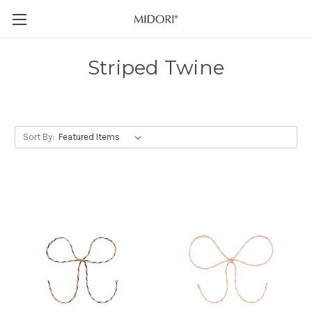
Striped Twine
Sort By: