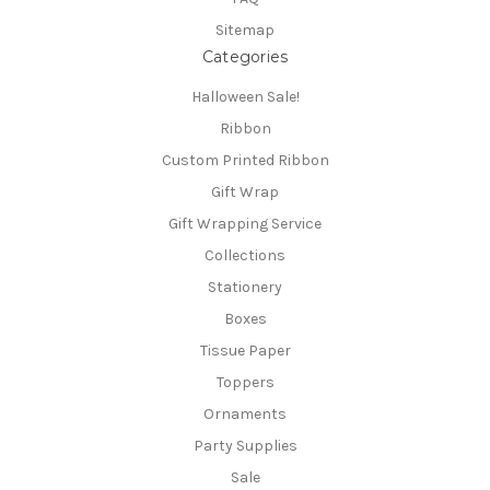
Sitemap
Categories
Halloween Sale!
Ribbon
Custom Printed Ribbon
Gift Wrap
Gift Wrapping Service
Collections
Stationery
Boxes
Tissue Paper
Toppers
Ornaments
Party Supplies
Sale