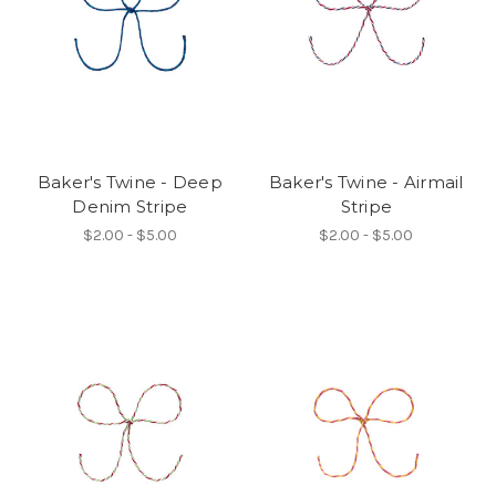
Baker's Twine - Deep
Baker's Twine - Airmail
Denim Stripe
Stripe
$2.00 - $5.00
$2.00 - $5.00