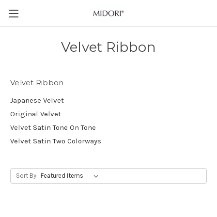
Velvet Ribbon
Velvet Ribbon
Japanese Velvet
Original Velvet
Velvet Satin Tone On Tone
Velvet Satin Two Colorways
Sort By: