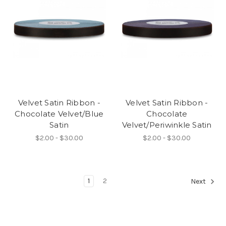
Velvet Satin Ribbon -
Velvet Satin Ribbon -
Chocolate Velvet/Blue
Chocolate
Satin
Velvet/Periwinkle Satin
$2.00 - $30.00
$2.00 - $30.00
1
2
Next