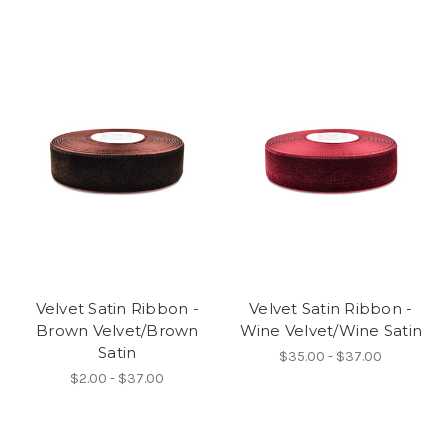
Velvet Satin Ribbon -
Velvet Satin Ribbon -
Brown Velvet/Brown
Wine Velvet/Wine Satin
Satin
$35.00 - $37.00
$2.00 - $37.00