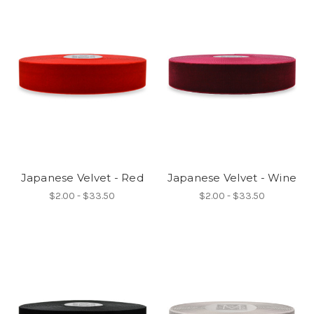
Japanese Velvet - Red
Japanese Velvet - Wine
$2.00 - $33.50
$2.00 - $33.50