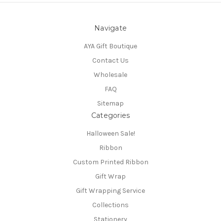
Navigate
AYA Gift Boutique
Contact Us
Wholesale
FAQ
Sitemap
Categories
Halloween Sale!
Ribbon
Custom Printed Ribbon
Gift Wrap
Gift Wrapping Service
Collections
Stationery