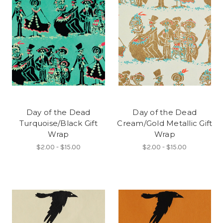
Day of the Dead
Day of the Dead
Turquoise/Black Gift
Cream/Gold Metallic Gift
Wrap
Wrap
$2.00 - $15.00
$2.00 - $15.00