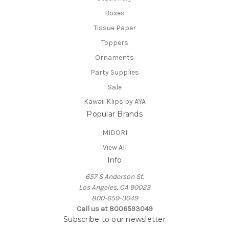
Boxes
Tissue Paper
Toppers
Ornaments
Party Supplies
Sale
Kawaii Klips by AYA
Popular Brands
MIDORI
View All
Info
657 S Anderson St.
Los Angeles, CA 90023
800-659-3049
Call us at 8006593049
Subscribe to our newsletter