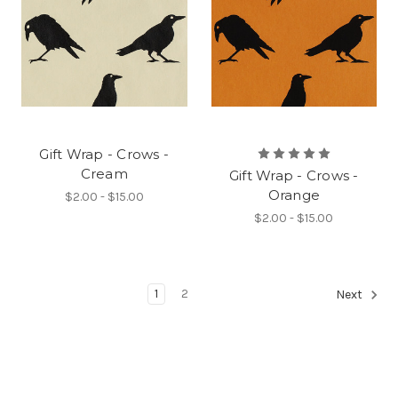
Gift Wrap - Crows -
Cream
Gift Wrap - Crows -
Orange
$2.00 - $15.00
$2.00 - $15.00
1
2
Next