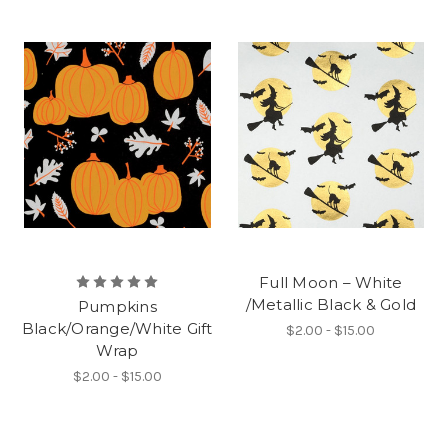
Full Moon – White
/Metallic Black & Gold
Pumpkins
Black/Orange/White Gift
$2.00 - $15.00
Wrap
$2.00 - $15.00