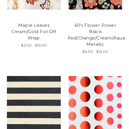
Maple Leaves
60's Flower Power
Cream/Gold Foil Gift
Black
Wrap
Red/Orange/Cream/Aqua
Metallic
$2.00 - $19.00
$2.00 - $15.00