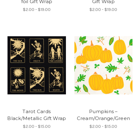
foil Gift Wrap
Gift Wrap
$2.00 - $19.00
$2.00 - $19.00
Tarot Cards
Pumpkins –
Black/Metallic Gift Wrap
Cream/Orange/Green
$2.00 - $15.00
$2.00 - $15.00