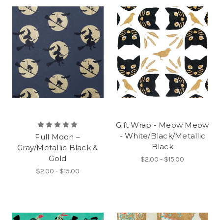
Gift Wrap - Meow Meow
- White/Black/Metallic
Full Moon –
Black
Gray/Metallic Black &
Gold
$2.00 - $15.00
$2.00 - $15.00