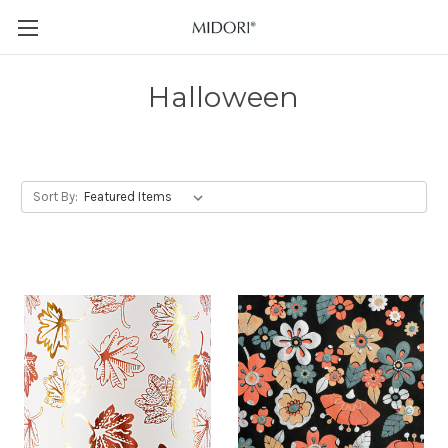
Halloween
Sort By: