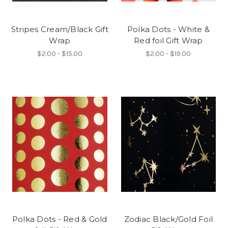
Stripes Cream/Black Gift
Polka Dots - White &
Wrap
Red foil Gift Wrap
$2.00 - $15.00
$2.00 - $19.00
Polka Dots - Red & Gold
Zodiac Black/Gold Foil