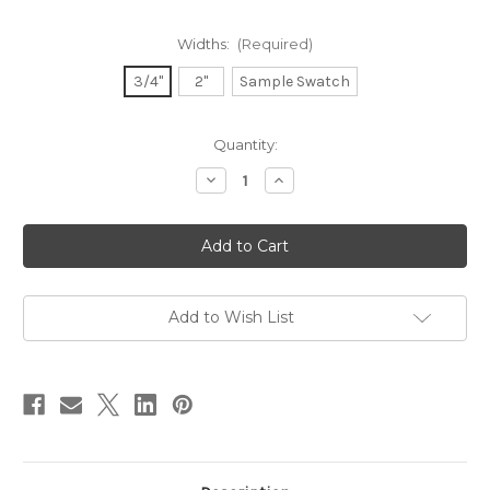
Widths:
(Required)
3/4"
2"
Sample Swatch
in
Quantity:
stock
Decrease
Increase
Quantity
Quantity
of
of
Dupioni
Dupioni
Silk
Silk
Ribbon
Ribbon
-
-
Bossa
Bossa
Nova
Nova
Add to Wish List