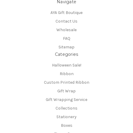
Navigate
AYA Gift Boutique
Contact Us
Wholesale
FAQ
Sitemap
Categories
Halloween Sale!
Ribbon
Custom Printed Ribbon
Gift Wrap
Gift Wrapping Service
Collections
Stationery
Boxes