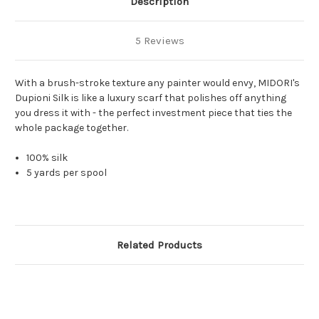
Description
5 Reviews
With a brush-stroke texture any painter would envy, MIDORI's
Dupioni Silk is like a luxury scarf that polishes off anything
you dress it with - the perfect investment piece that ties the
whole package together.
100% silk
5 yards per spool
Related Products