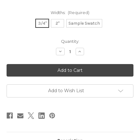
Widths:
(Required)
3/4"
2"
Sample Swatch
in
Quantity:
stock
Decrease
Increase
Quantity
Quantity
of
of
Dupioni
Dupioni
Silk
Silk
Ribbon
Ribbon
-
-
Cameo
Cameo
Add to Wish List