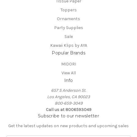
Tissue Paper
Toppers
Ornaments
Party Supplies
Sale
Kawaii Klips by AYA
Popular Brands
MIDORI
View All
Info
657 S Anderson St.
Los Angeles, CA 90023
800-659-3049
Call us at 8006593049
Subscribe to our newsletter
Get the latest updates on new products and upcoming sales