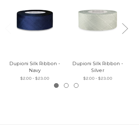
Dupioni Silk Ribbon -
Dupioni Silk Ribbon -
D
Navy
Silver
$2.00 - $23.00
$2.00 - $23.00