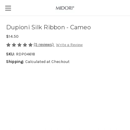
Dupioni Silk Ribbon - Cameo
$14.50
(5 reviews)
Write a Review
SKU:
RDP04618
Shipping:
Calculated at Checkout