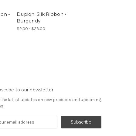
bon -
Dupioni Silk Ribbon -
Burgundy
$2.00 - $23.00
scribe to our newsletter
 the latest updates on new products and upcoming
es