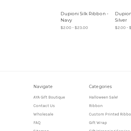
Dupioni Silk Ribbon -
Dupioni
Navy
Silver
$2.00 - $23.00
$2.00 - 
Navigate
Categories
AYA Gift Boutique
Halloween Sale!
Contact Us
Ribbon
Wholesale
Custom Printed Ribb
FAQ
Gift Wrap