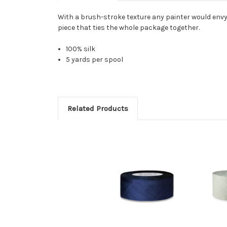
With a brush-stroke texture any painter would envy, 
piece that ties the whole package together.
100% silk
5 yards per spool
Related Products