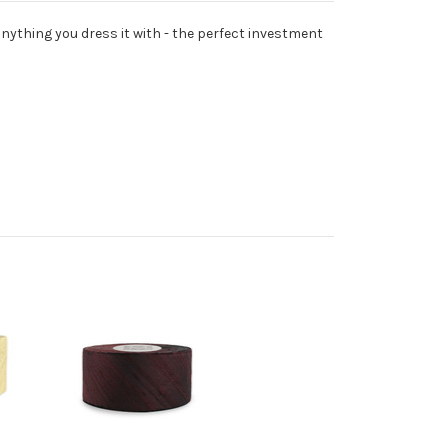
anything you dress it with - the perfect investment