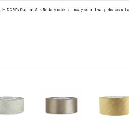
MIDORI's Dupioni Silk Ribbon is like a luxury scarf that polishes off 