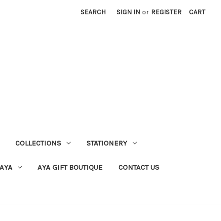
SEARCH
SIGN IN
or
REGISTER
CART
COLLECTIONS
STATIONERY
 AYA
AYA GIFT BOUTIQUE
CONTACT US