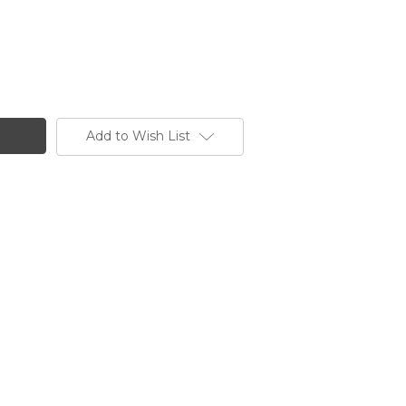
Add to Wish List