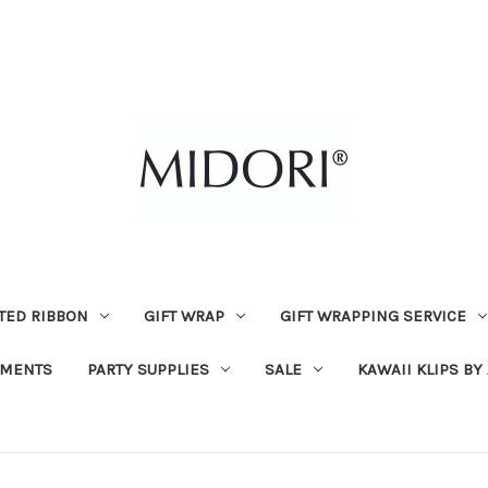
TED RIBBON
GIFT WRAP
GIFT WRAPPING SERVICE
MENTS
PARTY SUPPLIES
SALE
KAWAII KLIPS BY