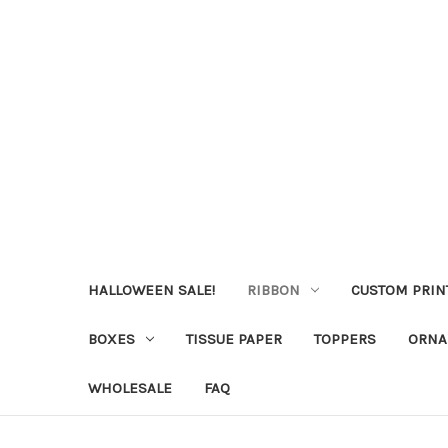
HALLOWEEN SALE!
RIBBON
CUSTOM PRIN
BOXES
TISSUE PAPER
TOPPERS
ORNA
WHOLESALE
FAQ