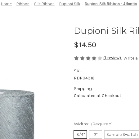
Home
Ribbon
Silk Ribbon
Dupioni Silk
Dupioni Silk Ribbon - Atlantic
Dupioni Silk Ri
$14.50
(1 review)
Write a
SKU:
RDP04318
Shipping:
Calculated at Checkout
Widths:
(Required)
3/4"
2"
Sample Swatch