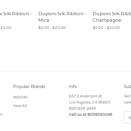
 Silk Ribbon -
Dupioni Silk Ribbon -
Dupioni Silk Rib
Mica
Champagne
$23.00
$2.00 - $23.00
$2.00 - $23.00
Popular Brands
Info
Sub
657 S Anderson St.
Get
MIDORI
Los Angeles, CA 90023
sal
View All
800-659-3049
on
Call us at 8006593049
E
m
a