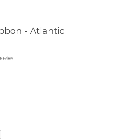
bbon - Atlantic
 Review