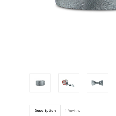
Description
1 Review