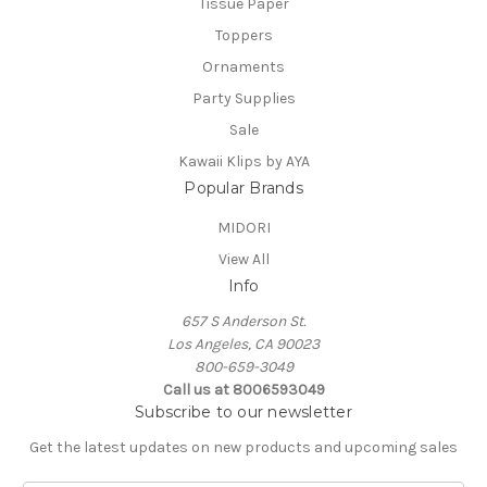
Tissue Paper
Toppers
Ornaments
Party Supplies
Sale
Kawaii Klips by AYA
Popular Brands
MIDORI
View All
Info
657 S Anderson St.
Los Angeles, CA 90023
800-659-3049
Call us at 8006593049
Subscribe to our newsletter
Get the latest updates on new products and upcoming sales