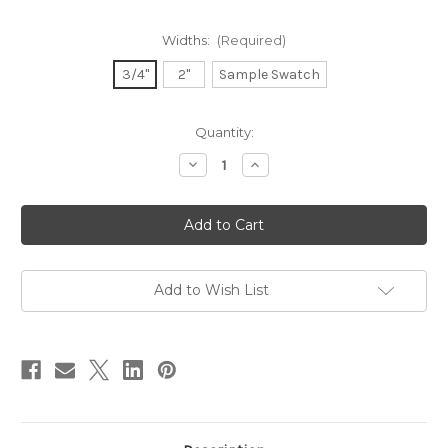
Widths:
(Required)
3/4"
2"
Sample Swatch
in
Quantity:
stock
Decrease
Increase
Quantity
Quantity
of
of
Dupioni
Dupioni
Silk
Silk
Ribbon
Ribbon
-
-
Navy
Navy
Add to Wish List