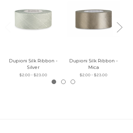
Dupioni Silk Ribbon -
Dupioni Silk Ribbon -
D
Silver
Mica
$2.00 - $23.00
$2.00 - $23.00