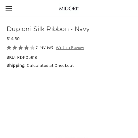
Dupioni Silk Ribbon - Navy
$14.50
(1 review)
Write a Review
SKU:
RDP05618
Shipping:
Calculated at Checkout