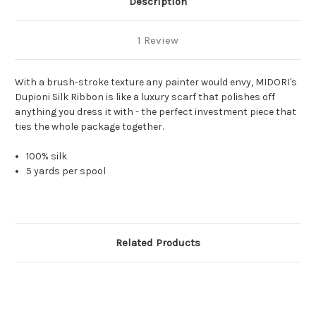
Description
1 Review
With a brush-stroke texture any painter would envy, MIDORI's
Dupioni Silk Ribbon is like a luxury scarf that polishes off
anything you dress it with - the perfect investment piece that
ties the whole package together.
100% silk
5 yards per spool
Related Products