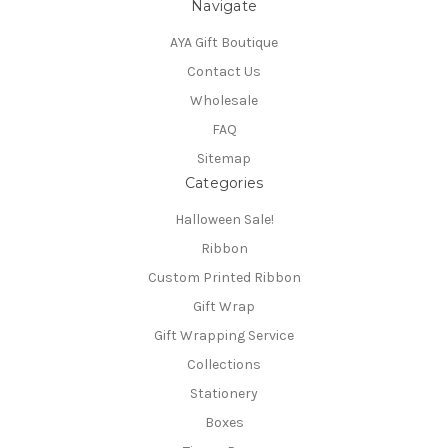
Navigate
AYA Gift Boutique
Contact Us
Wholesale
FAQ
Sitemap
Categories
Halloween Sale!
Ribbon
Custom Printed Ribbon
Gift Wrap
Gift Wrapping Service
Collections
Stationery
Boxes