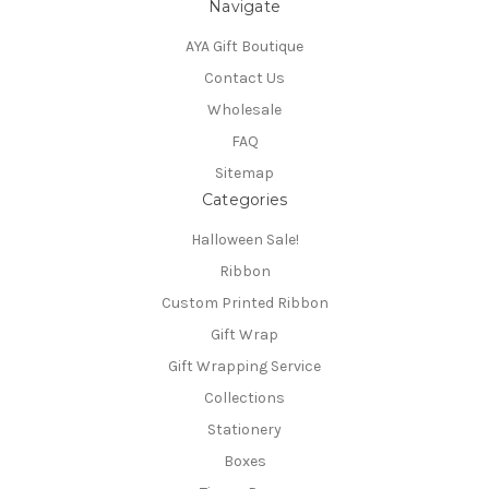
Navigate
AYA Gift Boutique
Contact Us
Wholesale
FAQ
Sitemap
Categories
Halloween Sale!
Ribbon
Custom Printed Ribbon
Gift Wrap
Gift Wrapping Service
Collections
Stationery
Boxes