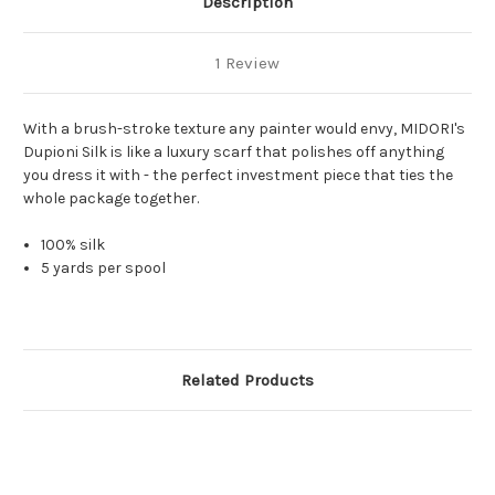
Description
1 Review
With a brush-stroke texture any painter would envy, MIDORI's
Dupioni Silk is like a luxury scarf that polishes off anything
you dress it with - the perfect investment piece that ties the
whole package together.
100% silk
5 yards per spool
Related Products