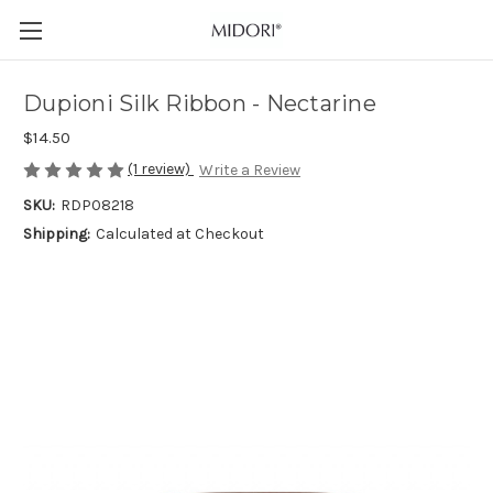
Dupioni Silk Ribbon - Nectarine
$14.50
(1 review)
Write a Review
SKU:
RDP08218
Shipping:
Calculated at Checkout