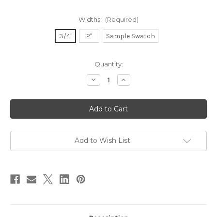
Widths:
(Required)
3/4"
2"
Sample Swatch
in
Quantity:
stock
Decrease
Increase
Quantity
Quantity
of
of
Dupioni
Dupioni
Silk
Silk
Ribbon
Ribbon
-
-
Nectarine
Nectarine
Add to Wish List