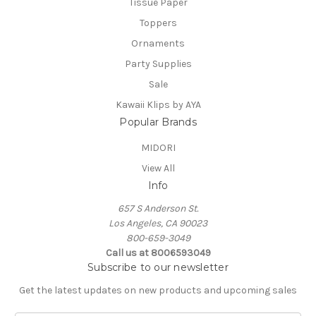
Tissue Paper
Toppers
Ornaments
Party Supplies
Sale
Kawaii Klips by AYA
Popular Brands
MIDORI
View All
Info
657 S Anderson St.
Los Angeles, CA 90023
800-659-3049
Call us at 8006593049
Subscribe to our newsletter
Get the latest updates on new products and upcoming sales