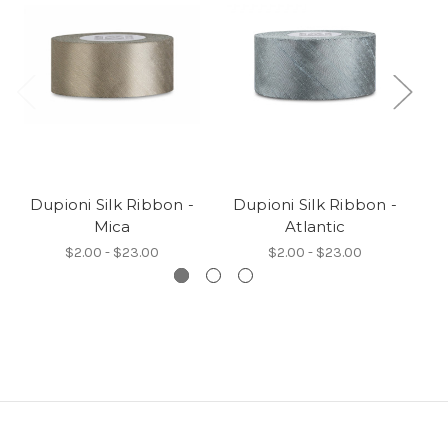
Dupioni Silk Ribbon -
Dupioni Silk Ribbon -
D
Mica
Atlantic
$2.00 - $23.00
$2.00 - $23.00