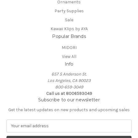
Ornaments
Party Supplies
Sale
Kawaii Klips by AYA
Popular Brands
MIDORI
View All
Info
657 S Anderson St.
Los Angeles, CA 90023
800-659-3049
Call us at 8006593049
Subscribe to our newsletter
Get the latest updates on new products and upcoming sales
E
m
a