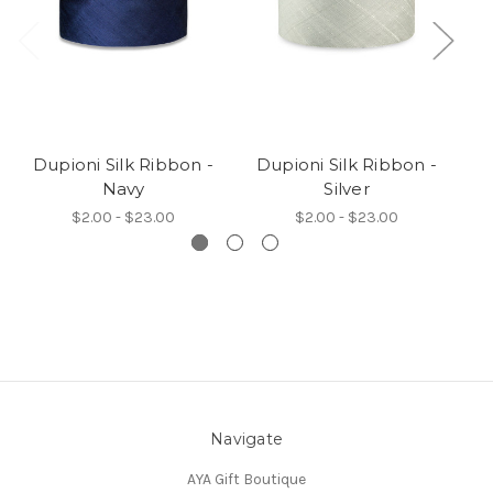
Dupioni Silk Ribbon -
Dupioni Silk Ribbon -
D
Navy
Silver
$2.00 - $23.00
$2.00 - $23.00
Navigate
AYA Gift Boutique