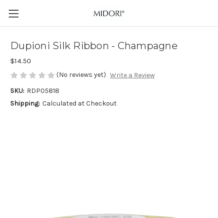
Dupioni Silk Ribbon - Champagne
$14.50
(No reviews yet)
Write a Review
SKU:
RDP05818
Shipping:
Calculated at Checkout