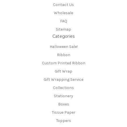
Contact Us
Wholesale
FAQ
Sitemap
Categories
Halloween Sale!
Ribbon
Custom Printed Ribbon
Gift Wrap
Gift Wrapping Service
Collections
Stationery
Boxes
Tissue Paper
Toppers