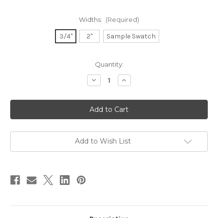
Widths:
(Required)
3/4"
2"
Sample Swatch
in
Quantity:
stock
Decrease
Increase
Quantity
Quantity
of
of
Dupioni
Dupioni
Silk
Silk
Ribbon
Ribbon
-
-
Champagne
Champagne
Add to Wish List