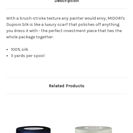
Description
With a brush-stroke texture any painter would envy, MIDORI's
Dupioni Silk is like a luxury scarf that polishes off anything
you dress it with - the perfect investment piece that ties the
whole package together.
100% silk
5 yards per spool
Related Products