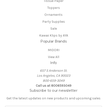
Tissue Paper
Toppers
Ornaments
Party Supplies
Sale
Kawaii Klips by AYA
Popular Brands
MIDORI
View All
Info
657 S Anderson St.
Los Angeles, CA 90023
800-659-3049
Call us at 8006593049
Subscribe to our newsletter
Get the latest updates on new products and upcoming sales