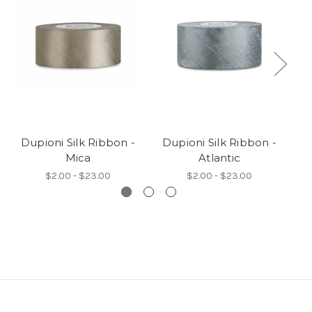
Dupioni Silk Ribbon -
Dupioni Silk Ribbon -
D
Mica
Atlantic
$2.00 - $23.00
$2.00 - $23.00