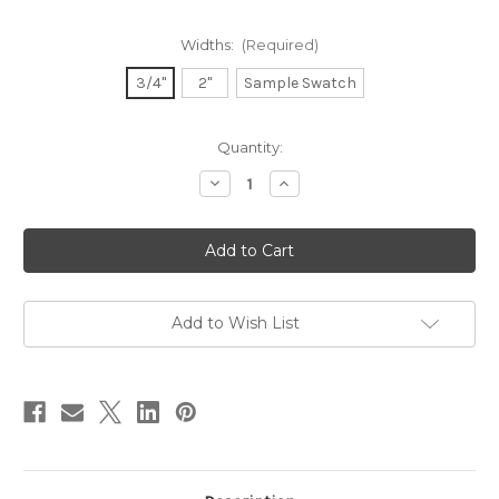
Widths:
(Required)
3/4"
2"
Sample Swatch
in
Quantity:
stock
Decrease
Increase
Quantity
Quantity
of
of
Dupioni
Dupioni
Silk
Silk
Ribbon
Ribbon
-
-
Rosebud
Rosebud
Add to Wish List