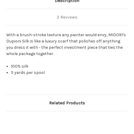
Description
3 Reviews
With a brush-stroke texture any painter would envy, MIDORI's
Dupioni Silk is like a luxury scarf that polishes off anything
you dress it with - the perfect investment piece that ties the
whole package together.
100% silk
5 yards per spool
Related Products