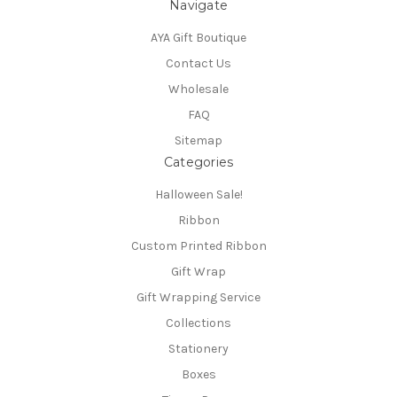
Navigate
AYA Gift Boutique
Contact Us
Wholesale
FAQ
Sitemap
Categories
Halloween Sale!
Ribbon
Custom Printed Ribbon
Gift Wrap
Gift Wrapping Service
Collections
Stationery
Boxes