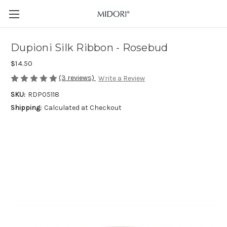
Dupioni Silk Ribbon - Rosebud
$14.50
(3 reviews)
Write a Review
SKU:
RDP05118
Shipping:
Calculated at Checkout