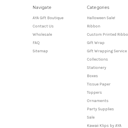
Navigate
Categories
AYA Gift Boutique
Halloween Sale!
Contact Us
Ribbon
Wholesale
Custom Printed Ribb
FAQ
Gift Wrap
Sitemap
Gift Wrapping Service
Collections
Stationery
Boxes
Tissue Paper
Toppers
Ornaments
Party Supplies
Sale
Kawaii Klips by AYA