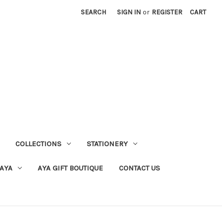
SEARCH
SIGN IN
or
REGISTER
CART
COLLECTIONS
STATIONERY
 AYA
AYA GIFT BOUTIQUE
CONTACT US