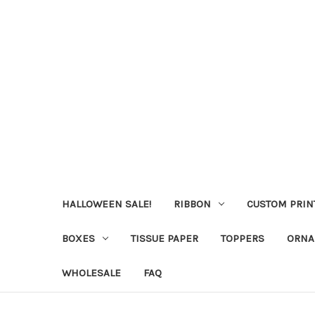
HALLOWEEN SALE!
RIBBON
CUSTOM PRIN
BOXES
TISSUE PAPER
TOPPERS
ORNA
WHOLESALE
FAQ