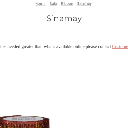
Home
Sale
Ribbon
Sinamay
Sinamay
ties needed greater than what's available online please contact
Custome