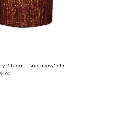
ay Ribbon - Burgundy/Gold
 $4.00