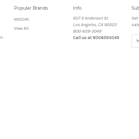
Popular Brands
Info
Sub
657 S Anderson St.
Get
MIDORI
Los Angeles, CA 90023
sal
View All
800-659-3049
on
Call us at 8006593049
E
m
a
i
l
A
d
d
r
e
s
s