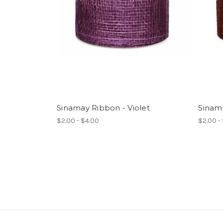
Sinamay Ribbon - Violet
Sinam
$2.00 - $4.00
$2.00 -