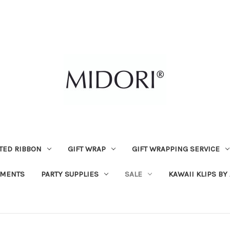
TED RIBBON
GIFT WRAP
GIFT WRAPPING SERVICE
MENTS
PARTY SUPPLIES
SALE
KAWAII KLIPS BY