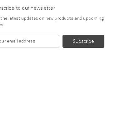
scribe to our newsletter
 the latest updates on new products and upcoming
es