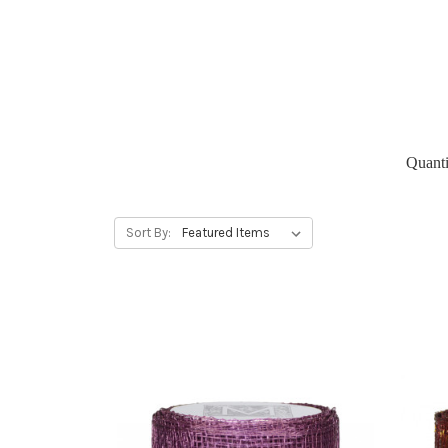
Quanti
Sort By: