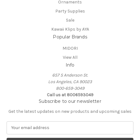
Ornaments
Party Supplies
Sale
Kawaii Klips by AYA
Popular Brands
MIDORI
View All
Info
657 S Anderson St.
Los Angeles, CA 90023
800-659-3049
Call us at 8006593049
Subscribe to our newsletter
Get the latest updates on new products and upcoming sales
E
m
a