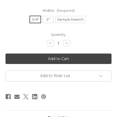
Widths:
(Required)
3/4"
2"
Sample Swatch
in
Quantity:
stock
Decrease
Increase
Quantity
Quantity
of
of
Dupioni
Dupioni
Silk
Silk
Ribbon
Ribbon
-
-
Terra
Terra
Cotta
Cotta
Add to Wish List