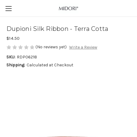
Dupioni Silk Ribbon - Terra Cotta
$14.50
(No reviews yet)
Write a Review
SKU:
RDP06218
Shipping:
Calculated at Checkout