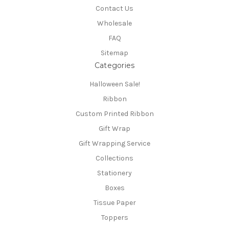
Contact Us
Wholesale
FAQ
Sitemap
Categories
Halloween Sale!
Ribbon
Custom Printed Ribbon
Gift Wrap
Gift Wrapping Service
Collections
Stationery
Boxes
Tissue Paper
Toppers