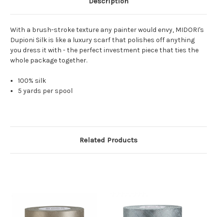
Description
With a brush-stroke texture any painter would envy, MIDORI's
Dupioni Silk is like a luxury scarf that polishes off anything
you dress it with - the perfect investment piece that ties the
whole package together.
100% silk
5 yards per spool
Related Products