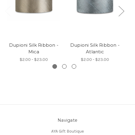
Dupioni Silk Ribbon -
Dupioni Silk Ribbon -
D
Mica
Atlantic
$2.00 - $23.00
$2.00 - $23.00
Navigate
AYA Gift Boutique