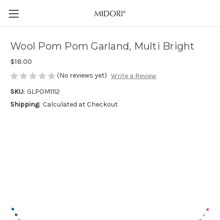
Wool Pom Pom Garland, Multi Bright
$18.00
(No reviews yet)
Write a Review
SKU:
GLPOM1112
Shipping:
Calculated at Checkout