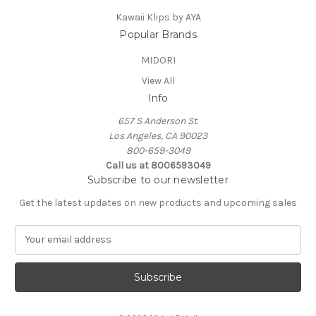
Kawaii Klips by AYA
Popular Brands
MIDORI
View All
Info
657 S Anderson St.
Los Angeles, CA 90023
800-659-3049
Call us at 8006593049
Subscribe to our newsletter
Get the latest updates on new products and upcoming sales
E
m
a
i
l
A