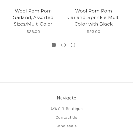
Wool Pom Pom
Wool Pom Pom
Garland, Assorted
Garland, Sprinkle Multi
Sizes/Multi Color
Color with Black
$23.00
$23.00
Navigate
AYA Gift Boutique
Contact Us
Wholesale