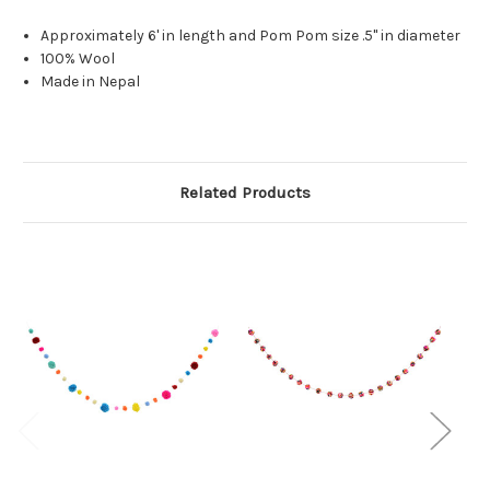
Approximately 6' in length and Pom Pom size .5" in diameter
100% Wool
Made in Nepal
Related Products