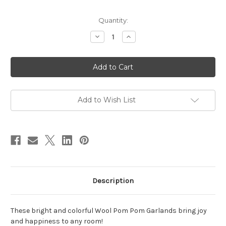
in
Quantity:
stock
Decrease
Increase
Quantity
Quantity
of
of
Wool
Wool
Pom
Pom
Pom
Pom
Garland,
Garland,
Multi
Multi
Bright
Bright
Add to Wish List
Description
These bright and colorful Wool Pom Pom Garlands bring joy
and happiness to any room!