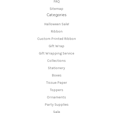
FAQ
Sitemap
Categories
Halloween Sale!
Ribbon
Custom Printed Ribbon
Gift Wrap
Gift Wrapping Service
Collections
Stationery
Boxes
Tissue Paper
Toppers
Ornaments
Party Supplies
Sale