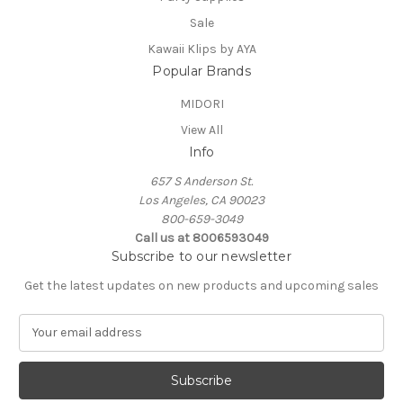
Sale
Kawaii Klips by AYA
Popular Brands
MIDORI
View All
Info
657 S Anderson St.
Los Angeles, CA 90023
800-659-3049
Call us at 8006593049
Subscribe to our newsletter
Get the latest updates on new products and upcoming sales
E
m
a
i
l