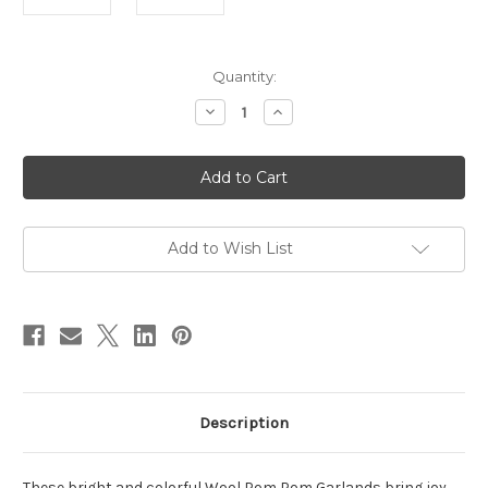
in
Quantity:
stock
Decrease
Increase
Quantity
Quantity
of
of
Wool
Wool
Pom
Pom
Pom
Pom
Garland,
Garland,
Assorted
Assorted
Sizes/Multi
Sizes/Multi
Color
Color
Add to Wish List
Description
These bright and colorful Wool Pom Pom Garlands bring joy