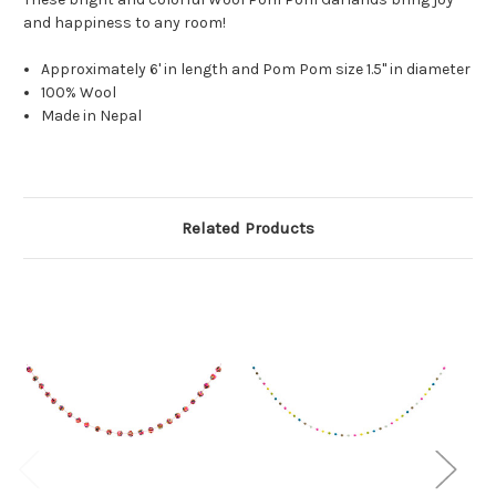
and happiness to any room!
Approximately 6' in length and Pom Pom size 1.5" in diameter
100% Wool
Made in Nepal
Related Products