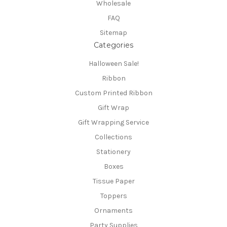
Wholesale
FAQ
Sitemap
Categories
Halloween Sale!
Ribbon
Custom Printed Ribbon
Gift Wrap
Gift Wrapping Service
Collections
Stationery
Boxes
Tissue Paper
Toppers
Ornaments
Party Supplies