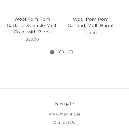
Wool Pom Pom
Wool Pom Pom
Garland, Sprinkle Multi
Garland, Multi Bright
Color with Black
$18.00
$23.00
Navigate
AYA Gift Boutique
Contact Us