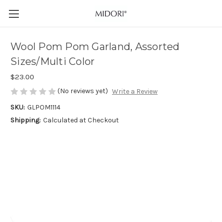
Wool Pom Pom Garland, Assorted
Sizes/Multi Color
$23.00
(No reviews yet)
Write a Review
SKU:
GLPOM1114
Shipping:
Calculated at Checkout