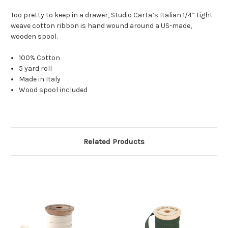
Too pretty to keep in a drawer,
Studio Carta’s Italian 1/4” tight
weave cotton ribbon is hand wound around a US-made,
wooden spool.
100% Cotton
5 yard roll
Made in Italy
Wood spool included
Related Products