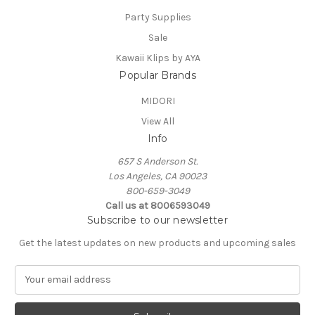
Party Supplies
Sale
Kawaii Klips by AYA
Popular Brands
MIDORI
View All
Info
657 S Anderson St.
Los Angeles, CA 90023
800-659-3049
Call us at 8006593049
Subscribe to our newsletter
Get the latest updates on new products and upcoming sales
E
m
a