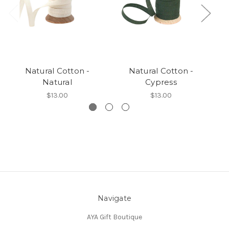
Natural Cotton -
Natural Cotton -
N
Natural
Cypress
$13.00
$13.00
Navigate
AYA Gift Boutique