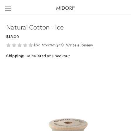
Natural Cotton - Ice
$13.00
(No reviews yet)
Write a Review
Shipping:
Calculated at Checkout