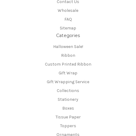
Contact Us
Wholesale
FAQ
Sitemap
Categories
Halloween Sale!
Ribbon
Custom Printed Ribbon
Gift Wrap
Gift Wrapping Service
Collections
Stationery
Boxes
Tissue Paper
Toppers
Ornaments