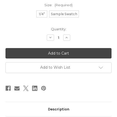
Size:
(Required)
1/4"
Sample Swatch
in
Quantity:
stock
Decrease
Increase
Quantity
Quantity
of
of
Natural
Natural
Cotton
Cotton
-
-
Ice
Ice
Add to Wish List
Description