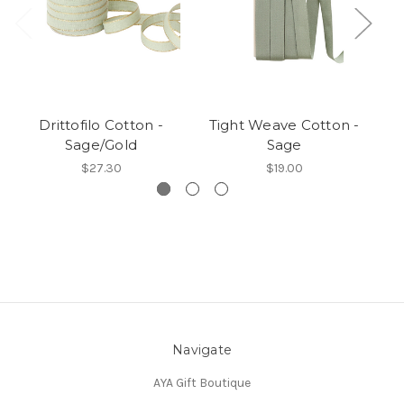
Drittofilo Cotton -
Tight Weave Cotton -
Sage/Gold
Sage
$27.30
$19.00
Navigate
AYA Gift Boutique