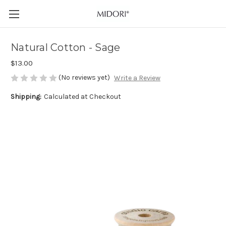
Natural Cotton - Sage
$13.00
(No reviews yet)
Write a Review
Shipping:
Calculated at Checkout