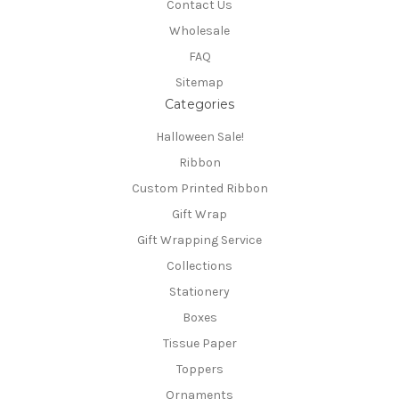
Contact Us
Wholesale
FAQ
Sitemap
Categories
Halloween Sale!
Ribbon
Custom Printed Ribbon
Gift Wrap
Gift Wrapping Service
Collections
Stationery
Boxes
Tissue Paper
Toppers
Ornaments