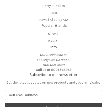
Party Supplies
Sale
Kawaii Klips by AYA
Popular Brands
MIDORI
View All
Info
657 S Anderson St.
Los Angeles, CA 90023
800-659-3049
Call us at 8006593049
Subscribe to our newsletter
Get the latest updates on new products and upcoming sales
E
m
a