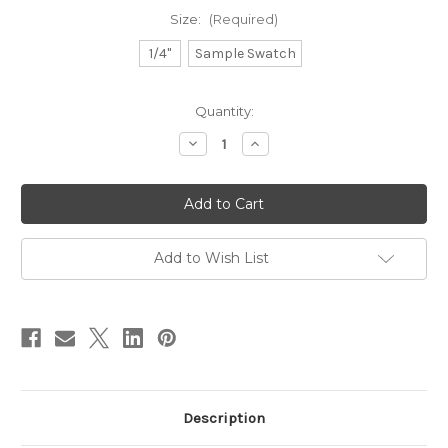
Size:
(Required)
1/4"
Sample Swatch
in
Quantity:
stock
Decrease
Increase
Quantity
Quantity
of
of
Natural
Natural
Cotton
Cotton
-
-
Sage
Sage
Add to Wish List
Description