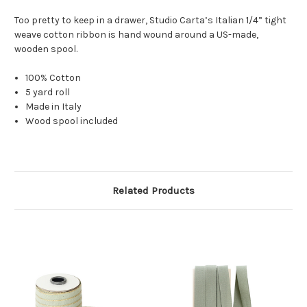
Too pretty to keep in a drawer,
Studio Carta’s Italian 1/4” tight
weave cotton ribbon is hand wound around a US-made,
wooden spool.
100% Cotton
5 yard roll
Made in Italy
Wood spool included
Related Products