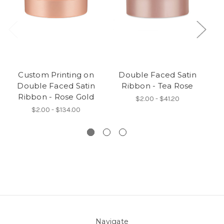
Custom Printing on
Double Faced Satin
Double Faced Satin
Ribbon - Tea Rose
Ri
Ribbon - Rose Gold
$2.00 - $41.20
$2.00 - $134.00
Navigate