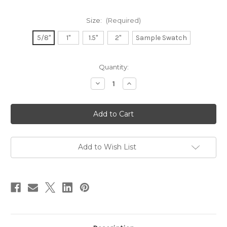
Size:
(Required)
5/8"
1"
1.5"
2"
Sample Swatch
in
Quantity:
stock
Decrease
Increase
Quantity
Quantity
of
of
Double
Double
Faced
Faced
Satin
Satin
Ribbon
Ribbon
-
-
Rose
Rose
Gold
Gold
Add to Wish List