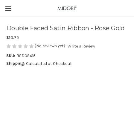
Double Faced Satin Ribbon - Rose Gold
$10.75
(No reviews yet)
Write a Review
SKU:
RSD09415
Shipping:
Calculated at Checkout