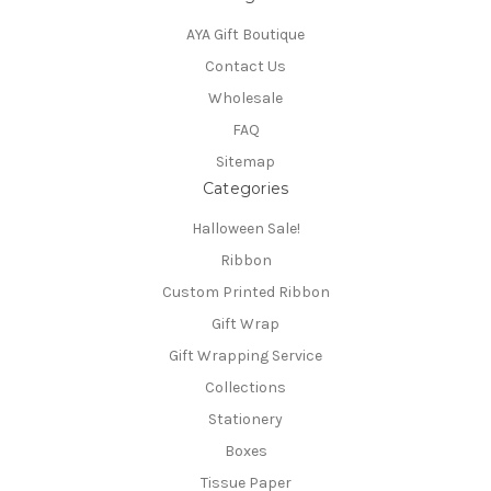
AYA Gift Boutique
Contact Us
Wholesale
FAQ
Sitemap
Categories
Halloween Sale!
Ribbon
Custom Printed Ribbon
Gift Wrap
Gift Wrapping Service
Collections
Stationery
Boxes
Tissue Paper