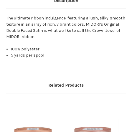
Description
The ultimate ribbon indulgence: featuring a lush, silky-smooth
texture in an array of rich, vibrant colors, MIDORI's Original
Double Faced Satin is what we like to call the Crown Jewel of
MIDORI ribbon.
100% polyester
5 yards per spool
Related Products