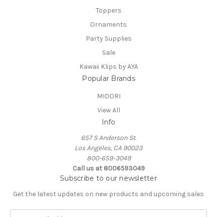
Toppers
Ornaments
Party Supplies
Sale
Kawaii Klips by AYA
Popular Brands
MIDORI
View All
Info
657 S Anderson St.
Los Angeles, CA 90023
800-659-3049
Call us at 8006593049
Subscribe to our newsletter
Get the latest updates on new products and upcoming sales
E