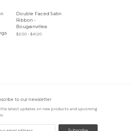
on
Double Faced Satin
Ribbon -
e
Bougainvillea
ngs
$2.00 - $41.20
scribe to our newsletter
 the latest updates on new products and upcoming
es