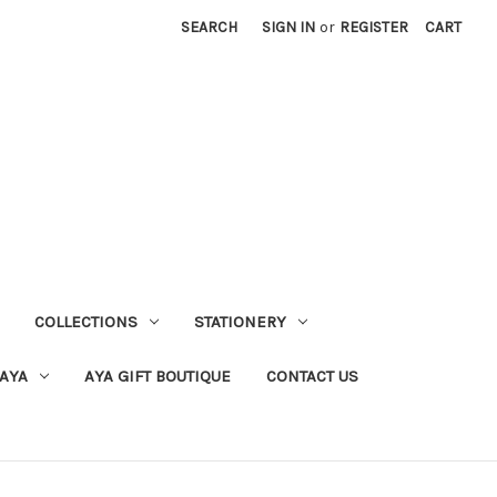
SEARCH
SIGN IN
or
REGISTER
CART
COLLECTIONS
STATIONERY
 AYA
AYA GIFT BOUTIQUE
CONTACT US