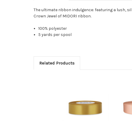
The ultimate ribbon indulgence: featuring a lush, sil
Crown Jewel of MIDORI ribbon.
100% polyester
5 yards per spool
Related Products