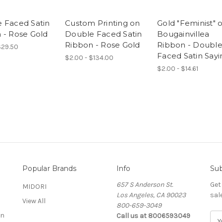
 Faced Satin
Custom Printing on
Gold "Feminist" 
 - Rose Gold
Double Faced Satin
Bougainvillea
Ribbon - Rose Gold
Ribbon - Doubl
$29.50
Faced Satin Sayi
$2.00 - $134.00
$2.00 - $14.61
Popular Brands
Info
Sub
657 S Anderson St.
Get
MIDORI
Los Angeles, CA 90023
sal
View All
800-659-3049
on
Call us at 8006593049
E