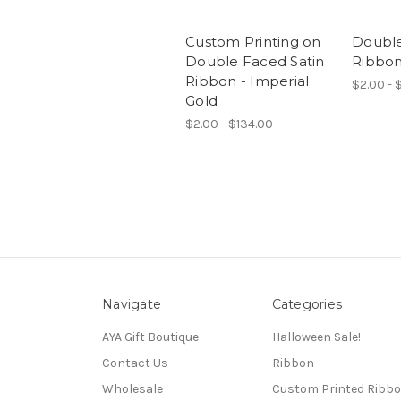
Custom Printing on
Double
Double Faced Satin
Ribbon
Ribbon - Imperial
$2.00 - 
Gold
$2.00 - $134.00
Navigate
Categories
AYA Gift Boutique
Halloween Sale!
Contact Us
Ribbon
Wholesale
Custom Printed Ribb