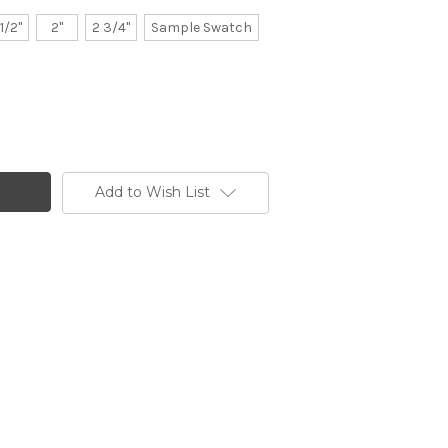
 1/2"
2"
2 3/4"
Sample Swatch
Add to Wish List