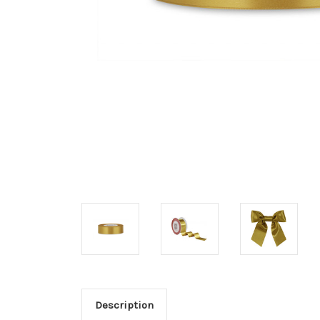
Description