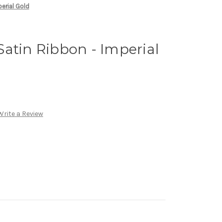
erial Gold
atin Ribbon - Imperial
Write a Review