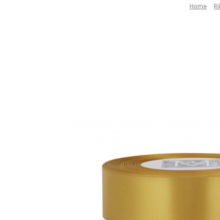
Home
R