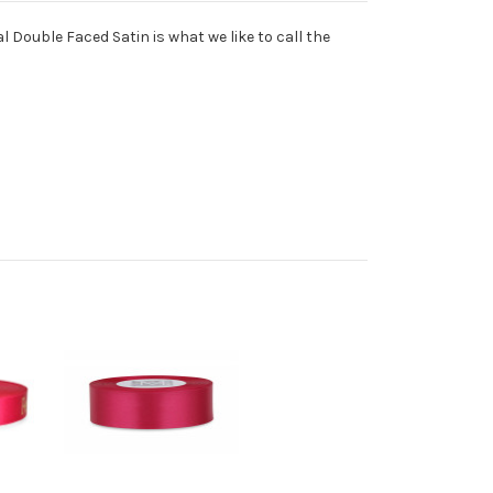
l Double Faced Satin is what we like to call the