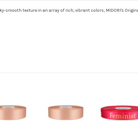
ky-smooth texture in an array of rich, vibrant colors, MIDORI's Origina