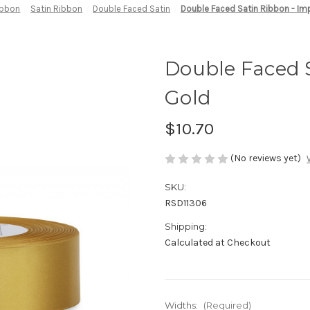
ibbon
Satin Ribbon
Double Faced Satin
Double Faced Satin Ribbon - Imp
Double Faced S
Gold
$10.70
(No reviews yet)
SKU:
RSD11306
Shipping:
Calculated at Checkout
Widths:
(Required)