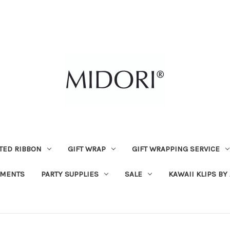
TED RIBBON
GIFT WRAP
GIFT WRAPPING SERVICE
MENTS
PARTY SUPPLIES
SALE
KAWAII KLIPS BY