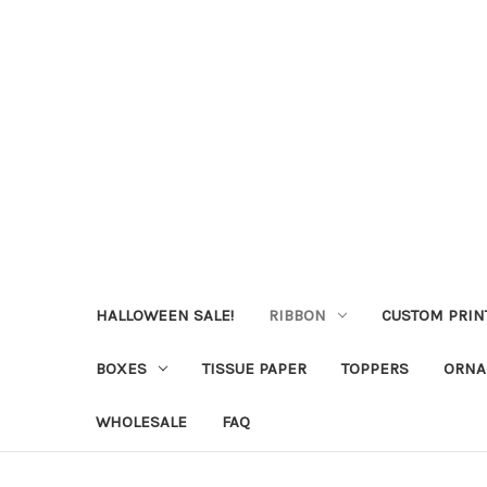
HALLOWEEN SALE!
RIBBON
CUSTOM PRIN
BOXES
TISSUE PAPER
TOPPERS
ORNA
WHOLESALE
FAQ