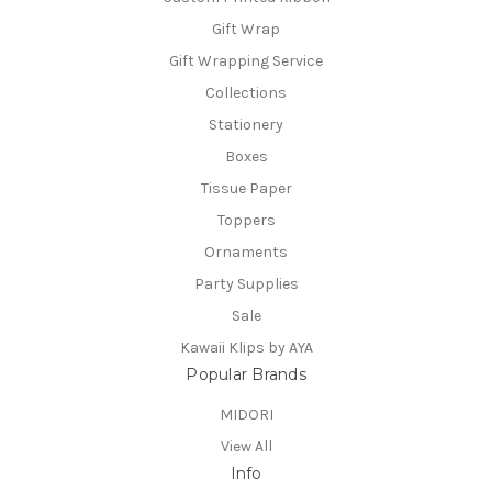
Gift Wrap
Gift Wrapping Service
Collections
Stationery
Boxes
Tissue Paper
Toppers
Ornaments
Party Supplies
Sale
Kawaii Klips by AYA
Popular Brands
MIDORI
View All
Info