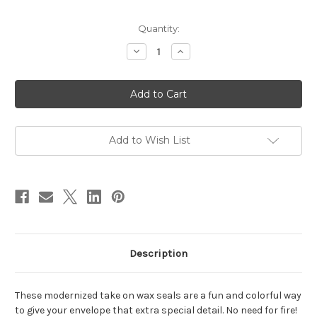
in
Quantity:
stock
Decrease
Increase
Quantity
Quantity
of
of
With
With
Love
Love
Wax
Wax
Seals
Seals
Add to Wish List
Description
These modernized take on wax seals are a fun and colorful way
to give your envelope that extra special detail. No need for fire!