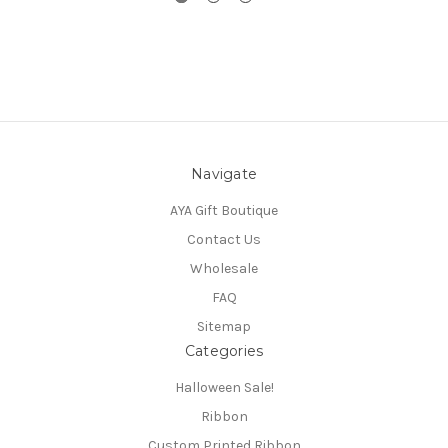
Navigate
AYA Gift Boutique
Contact Us
Wholesale
FAQ
Sitemap
Categories
Halloween Sale!
Ribbon
Custom Printed Ribbon