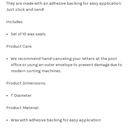
They are made with an adhesive backing for easy application.
Just stick and send!
Includes:
Set of 10 wax seals
Product Care:
We recommend hand-canceling your letters at the post
office or using an outer envelope to prevent damage due to
modern sorting machines.
Product Dimensions:
1" Diameter
Product Material:
Wax with adhesive backing for easy application