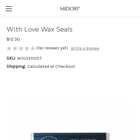
With Love Wax Seals
$12.50
(No reviews yet)
Write a Review
SKU:
WXLVE0007
Shipping:
Calculated at Checkout