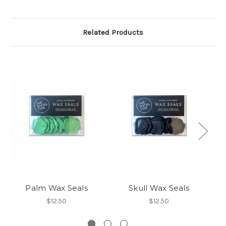
Related Products
Palm Wax Seals
Skull Wax Seals
$12.50
$12.50