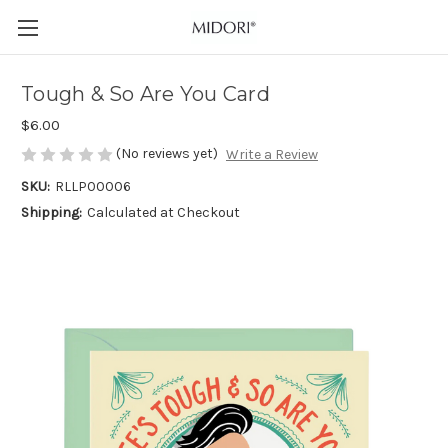
Tough & So Are You Card
$6.00
(No reviews yet)
Write a Review
SKU:
RLLP00006
Shipping:
Calculated at Checkout