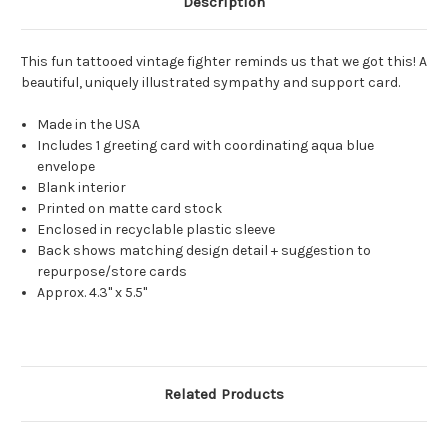
Description
This fun tattooed vintage fighter reminds us that we got this! A
beautiful, uniquely illustrated sympathy and support card.
Made in the USA
Includes 1 greeting card with coordinating aqua blue
envelope
Blank interior
Printed on matte card stock
Enclosed in recyclable plastic sleeve
Back shows matching design detail + suggestion to
repurpose/store cards
Approx. 4.3" x 5.5"
Related Products