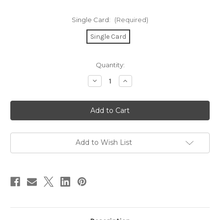
Single Card:
(Required)
Single Card
in
Quantity:
stock
Decrease
Increase
Quantity
Quantity
of
of
Tough
Tough
&
&
So
So
Are
Are
You
You
Card
Card
Add to Wish List