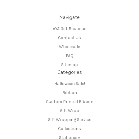
Navigate
AYA Gift Boutique
Contact Us
Wholesale
FAQ
Sitemap
Categories
Halloween Sale!
Ribbon
Custom Printed Ribbon
Gift Wrap
Gift Wrapping Service
Collections
Stationery