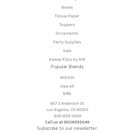
Boxes
Tissue Paper
Toppers
Ornaments
Party Supplies
Sale
Kawaii Klips by AYA
Popular Brands
MIDORI
View All
Info
657 S Anderson St.
Los Angeles, CA 90023
800-659-3049
Call us at 8006593049
Subscribe to our newsletter