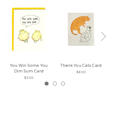
You Win Some You
Thank You Cats Card
R
Dim Sum Card
$6.00
$5.00