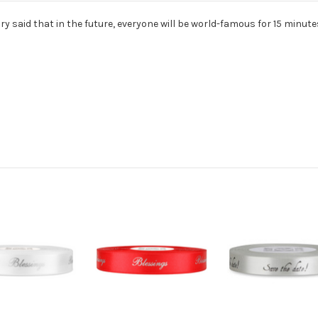
y said that in the future, everyone will be world-famous for 15 minute