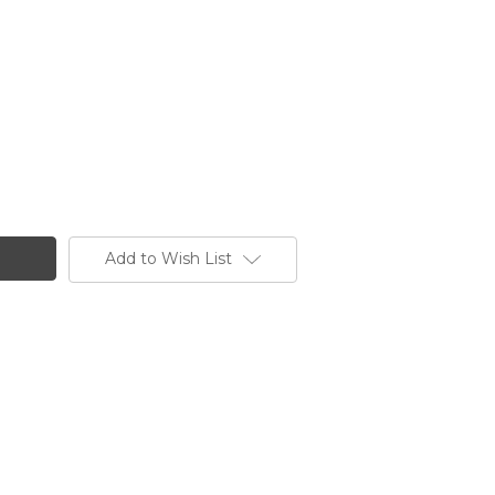
Add to Wish List