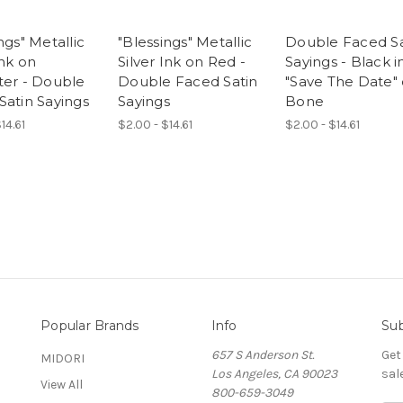
ngs" Metallic
"Blessings" Metallic
Double Faced Sa
Ink on
Silver Ink on Red -
Sayings - Black i
ter - Double
Double Faced Satin
"Save The Date"
Satin Sayings
Sayings
Bone
14.61
$2.00 - $14.61
$2.00 - $14.61
Popular Brands
Info
Sub
657 S Anderson St.
Get
MIDORI
Los Angeles, CA 90023
sal
View All
800-659-3049