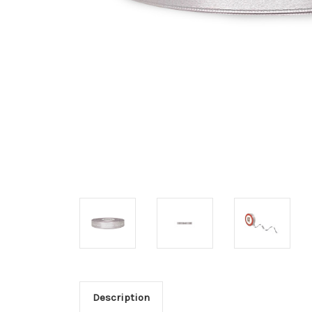
Description