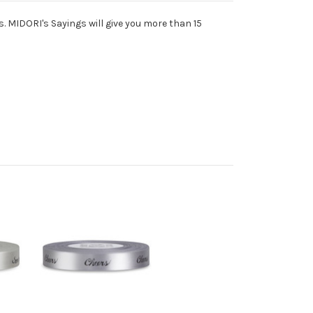
s. MIDORI's Sayings will give you more than 15