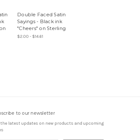
tin
Double Faced Satin
nk
Sayings - Black ink
 on
"Cheers" on Sterling
$2.00 - $14.61
scribe to our newsletter
 the latest updates on new products and upcoming
es