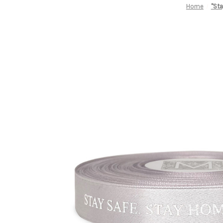
Home
"Sta