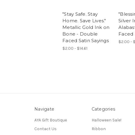
"Stay Safe. Stay
"Blessi
Home. Save Lives."
Silver 
Metallic Gold Ink on
Alabas
Bone - Double
Faced 
Faced Satin Sayings
$2.00 - $
$2.00 - $14.61
Navigate
Categories
AYA Gift Boutique
Halloween Sale!
Contact Us
Ribbon