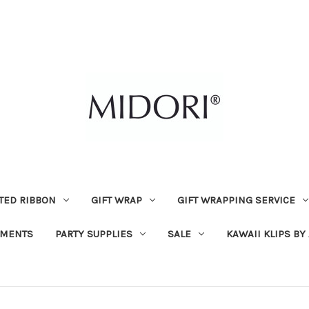
TED RIBBON
GIFT WRAP
GIFT WRAPPING SERVICE
MENTS
PARTY SUPPLIES
SALE
KAWAII KLIPS BY