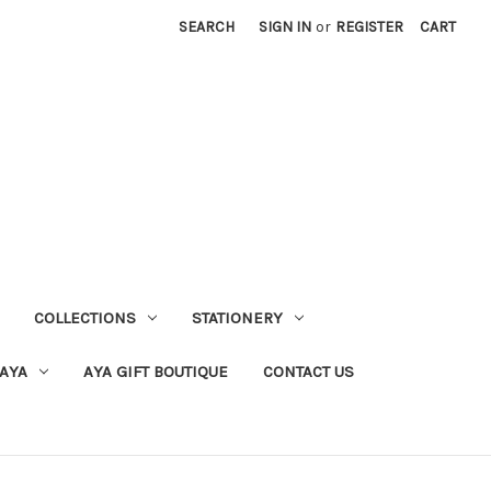
SEARCH
SIGN IN
or
REGISTER
CART
COLLECTIONS
STATIONERY
 AYA
AYA GIFT BOUTIQUE
CONTACT US