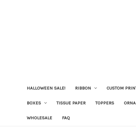
HALLOWEEN SALE!
RIBBON
CUSTOM PRIN
BOXES
TISSUE PAPER
TOPPERS
ORNA
WHOLESALE
FAQ