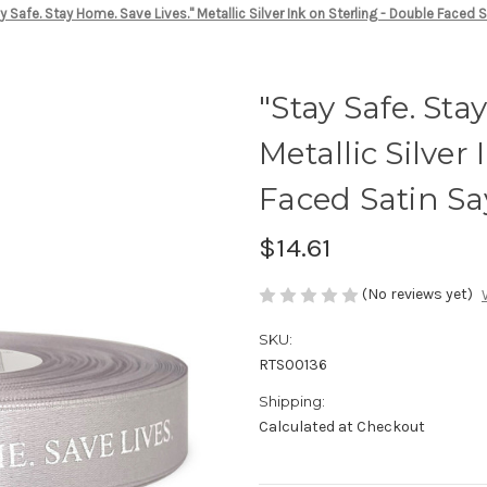
y Safe. Stay Home. Save Lives." Metallic Silver Ink on Sterling - Double Faced 
"Stay Safe. Sta
Metallic Silver
Faced Satin Sa
$14.61
(No reviews yet)
SKU:
RTS00136
Shipping:
Calculated at Checkout