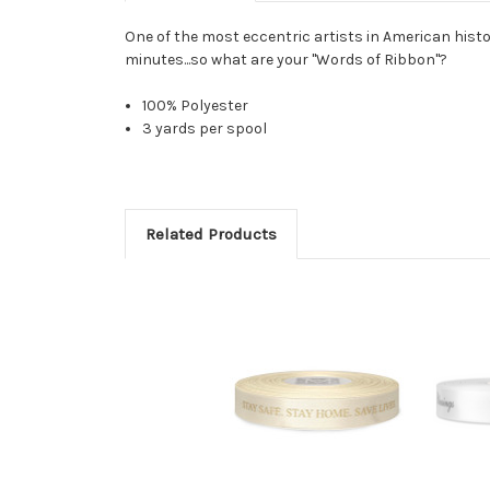
One of the most eccentric artists in American histor
minutes...so what are your "Words of Ribbon"?
100% Polyester
3 yards per spool
Related Products