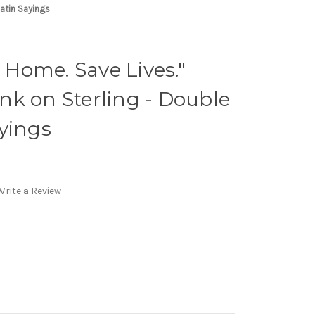
Satin Sayings
y Home. Save Lives."
 Ink on Sterling - Double
yings
Write a Review