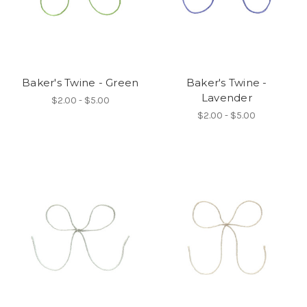
Baker's Twine - Green
Baker's Twine -
Lavender
$2.00 - $5.00
$2.00 - $5.00