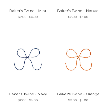
Baker's Twine - Mint
Baker's Twine - Natural
$2.00 - $5.00
$2.00 - $5.00
Baker's Twine - Navy
Baker's Twine - Orange
$2.00 - $5.00
$2.00 - $5.00