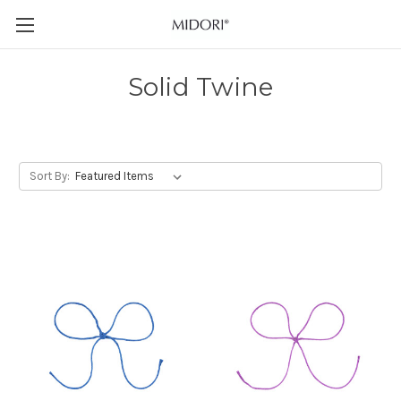
Solid Twine
Sort By: