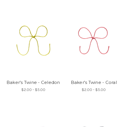
Baker's Twine - Celedon
Baker's Twine - Coral
$2.00 - $5.00
$2.00 - $5.00