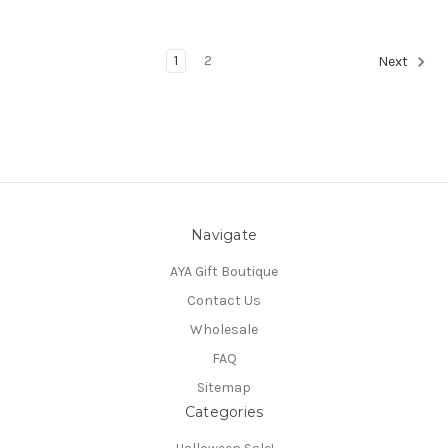
1
2
Next
Navigate
AYA Gift Boutique
Contact Us
Wholesale
FAQ
Sitemap
Categories