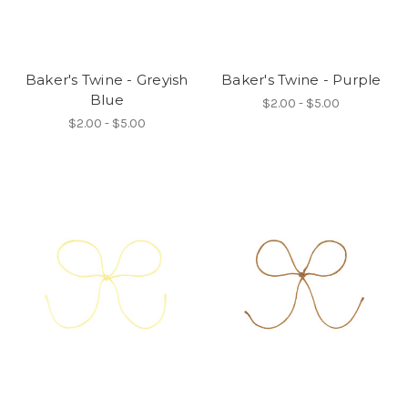
Baker's Twine - Greyish
Baker's Twine - Purple
Blue
$2.00 - $5.00
$2.00 - $5.00