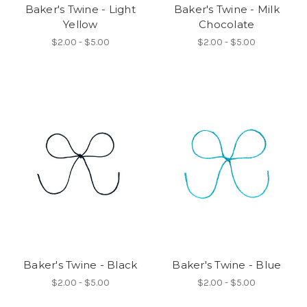
Baker's Twine - Light
Baker's Twine - Milk
Yellow
Chocolate
$2.00 - $5.00
$2.00 - $5.00
Baker's Twine - Black
Baker's Twine - Blue
$2.00 - $5.00
$2.00 - $5.00