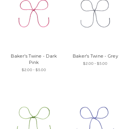
Baker's Twine - Dark
Baker's Twine - Grey
Pink
$2.00 - $5.00
$2.00 - $5.00