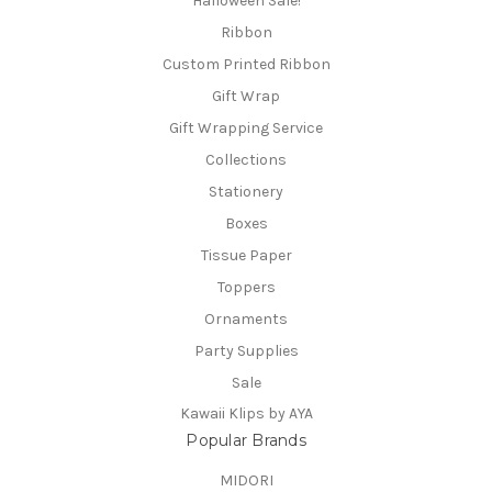
Halloween Sale!
Ribbon
Custom Printed Ribbon
Gift Wrap
Gift Wrapping Service
Collections
Stationery
Boxes
Tissue Paper
Toppers
Ornaments
Party Supplies
Sale
Kawaii Klips by AYA
Popular Brands
MIDORI