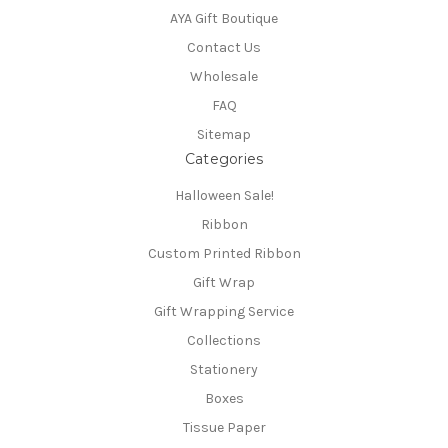
AYA Gift Boutique
Contact Us
Wholesale
FAQ
Sitemap
Categories
Halloween Sale!
Ribbon
Custom Printed Ribbon
Gift Wrap
Gift Wrapping Service
Collections
Stationery
Boxes
Tissue Paper