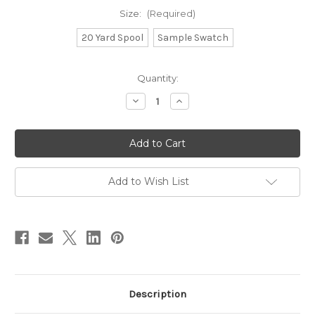
Size:
(Required)
20 Yard Spool
Sample Swatch
in
Quantity:
stock
Decrease
Increase
Quantity
Quantity
of
of
Baker's
Baker's
Twine
Twine
-
-
Grey
Grey
Add to Wish List
Description