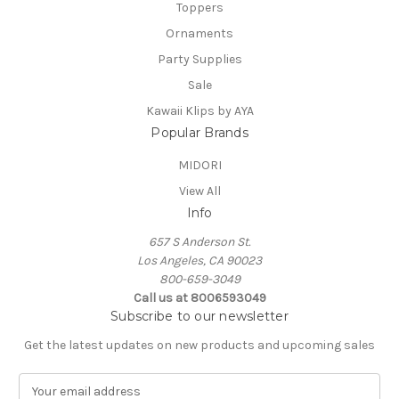
Toppers
Ornaments
Party Supplies
Sale
Kawaii Klips by AYA
Popular Brands
MIDORI
View All
Info
657 S Anderson St.
Los Angeles, CA 90023
800-659-3049
Call us at 8006593049
Subscribe to our newsletter
Get the latest updates on new products and upcoming sales
E