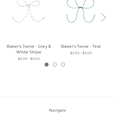
Baker's Twine - Grey &
Baker's Twine - Teal
B
White Stripe
$2.00 - $5.00
$2.00 - $5.00
Navigate