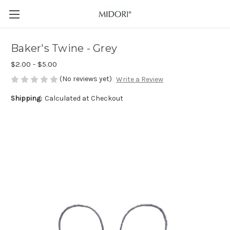
Baker's Twine - Grey
$2.00 - $5.00
(No reviews yet)
Write a Review
Shipping:
Calculated at Checkout