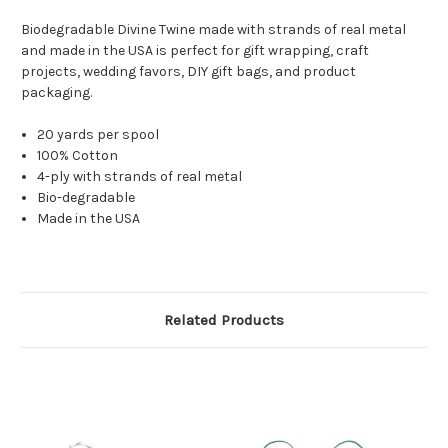
Biodegradable Divine Twine made with strands of real metal
and made in the USA is perfect for gift wrapping, craft
projects, wedding favors, DIY gift bags, and product
packaging.
20 yards per spool
100% Cotton
4-ply with strands of real metal
Bio-degradable
Made in the USA
Related Products