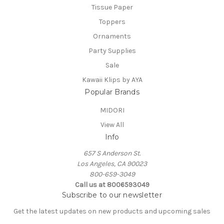
Tissue Paper
Toppers
Ornaments
Party Supplies
Sale
Kawaii Klips by AYA
Popular Brands
MIDORI
View All
Info
657 S Anderson St.
Los Angeles, CA 90023
800-659-3049
Call us at 8006593049
Subscribe to our newsletter
Get the latest updates on new products and upcoming sales