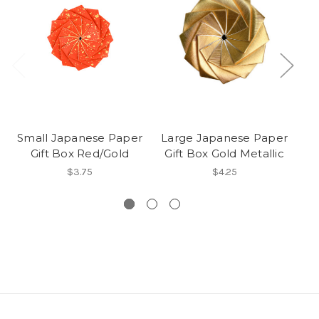
Small Japanese Paper
Large Japanese Paper
Sm
Gift Box Red/Gold
Gift Box Gold Metallic
$3.75
$4.25