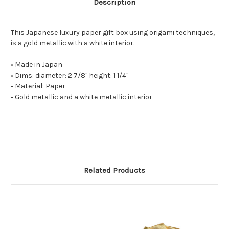
Description
This Japanese luxury paper gift box using origami techniques,
is a gold metallic with a white interior.
• Made in Japan
• Dims: diameter: 2 7/8" height: 1 1/4"
• Material: Paper
• Gold metallic and a white metallic interior
Related Products