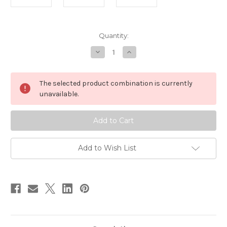
in
Quantity:
stock
Decrease
Increase
Quantity
Quantity
of
of
Small
Small
Japanese
Japanese
The selected product combination is currently
Paper
Paper
Gift
Gift
unavailable.
Box
Box
Gold
Gold
Metallic
Metallic
Add to Wish List