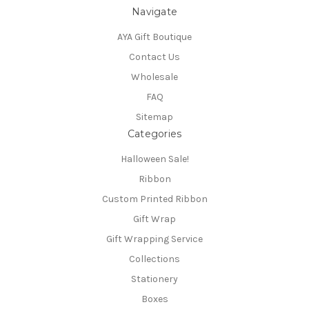
Navigate
AYA Gift Boutique
Contact Us
Wholesale
FAQ
Sitemap
Categories
Halloween Sale!
Ribbon
Custom Printed Ribbon
Gift Wrap
Gift Wrapping Service
Collections
Stationery
Boxes