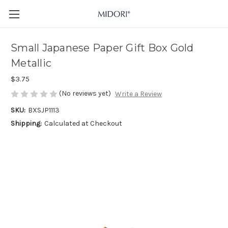
Small Japanese Paper Gift Box Gold
Metallic
$3.75
(No reviews yet)
Write a Review
SKU:
BXSJP1113
Shipping:
Calculated at Checkout