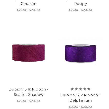
Corazon
Poppy
$2.00 - $23.00
$2.00 - $23.00
Dupioni Silk Ribbon -
Scarlet Shadow
Dupioni Silk Ribbon -
Delphinium
$2.00 - $23.00
$2.00 - $23.00