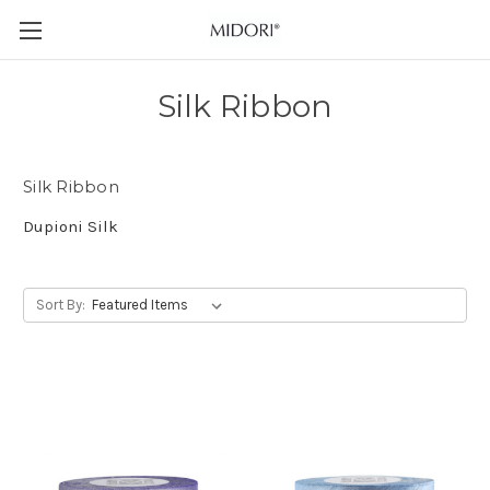
Silk Ribbon
Silk Ribbon
Dupioni Silk
Sort By: