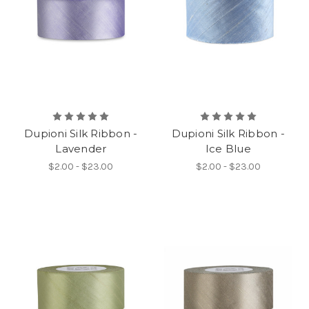
Dupioni Silk Ribbon -
Dupioni Silk Ribbon -
Lavender
Ice Blue
$2.00 - $23.00
$2.00 - $23.00