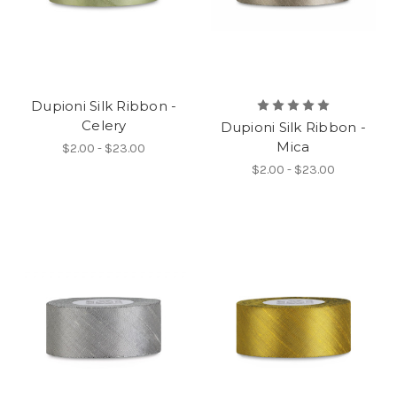
Dupioni Silk Ribbon -
Celery
Dupioni Silk Ribbon -
Mica
$2.00 - $23.00
$2.00 - $23.00