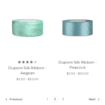
Dupioni Silk Ribbon -
Peacock
Dupioni Silk Ribbon -
Aegean
$2.00 - $23.00
$2.00 - $23.00
1
2
3
Previous
Next