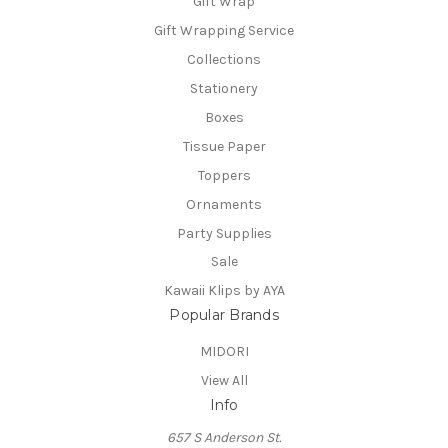
Gift Wrap
Gift Wrapping Service
Collections
Stationery
Boxes
Tissue Paper
Toppers
Ornaments
Party Supplies
Sale
Kawaii Klips by AYA
Popular Brands
MIDORI
View All
Info
657 S Anderson St.