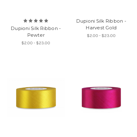
Dupioni Silk Ribbon -
Harvest Gold
Dupioni Silk Ribbon -
Pewter
$2.00 - $23.00
$2.00 - $23.00