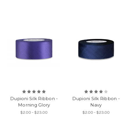
Dupioni Silk Ribbon -
Dupioni Silk Ribbon -
Morning Glory
Navy
$2.00 - $23.00
$2.00 - $23.00