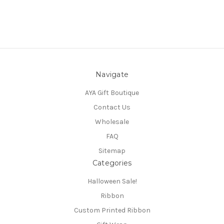
Navigate
AYA Gift Boutique
Contact Us
Wholesale
FAQ
Sitemap
Categories
Halloween Sale!
Ribbon
Custom Printed Ribbon