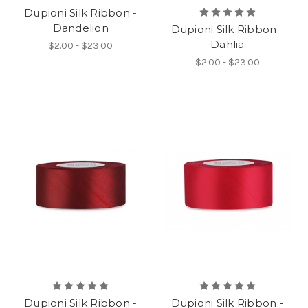
Dupioni Silk Ribbon -
Dandelion
Dupioni Silk Ribbon -
Dahlia
$2.00 - $23.00
$2.00 - $23.00
Dupioni Silk Ribbon -
Dupioni Silk Ribbon -