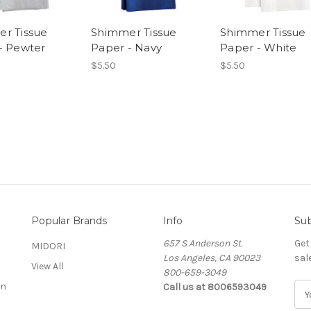
r Tissue
Shimmer Tissue
Shimmer Tissue
- Pewter
Paper - Navy
Paper - White
$5.50
$5.50
Popular Brands
Info
Sub
657 S Anderson St.
Get
MIDORI
Los Angeles, CA 90023
sal
View All
800-659-3049
on
Call us at 8006593049
E
m