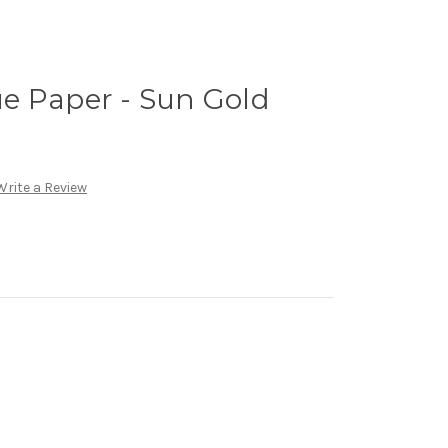
e Paper - Sun Gold
Write a Review