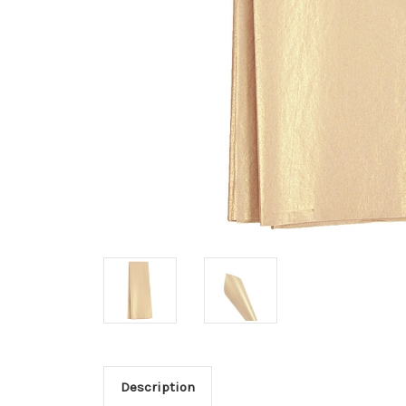
Description