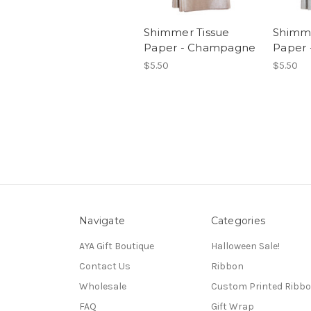
Shimmer Tissue
Shimme
Paper - Champagne
Paper 
$5.50
$5.50
Navigate
Categories
AYA Gift Boutique
Halloween Sale!
Contact Us
Ribbon
Wholesale
Custom Printed Ribb
FAQ
Gift Wrap