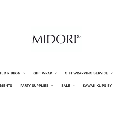
TED RIBBON
GIFT WRAP
GIFT WRAPPING SERVICE
MENTS
PARTY SUPPLIES
SALE
KAWAII KLIPS BY