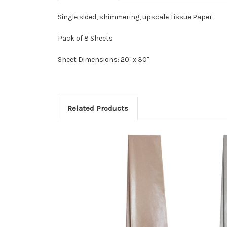
Single sided, shimmering, upscale Tissue Paper.
Pack of 8 Sheets
Sheet Dimensions: 20" x 30"
Related Products