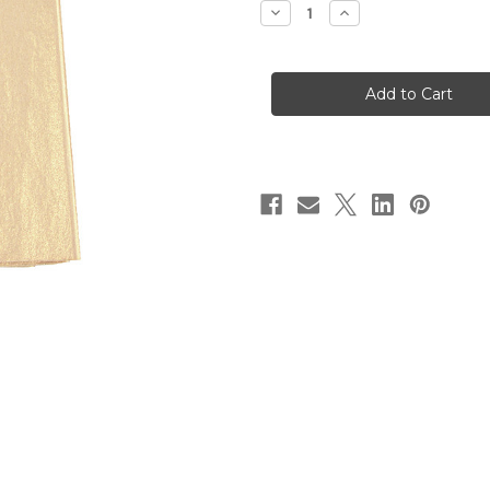
Decrease
Increase
Quantity
Quantity
of
of
Shimmer
Shimmer
Tissue
Tissue
Paper
Paper
-
-
Sun
Sun
Gold
Gold