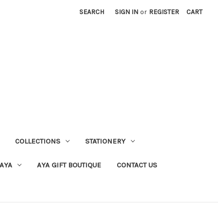
SEARCH
SIGN IN
or
REGISTER
CART
COLLECTIONS
STATIONERY
 AYA
AYA GIFT BOUTIQUE
CONTACT US