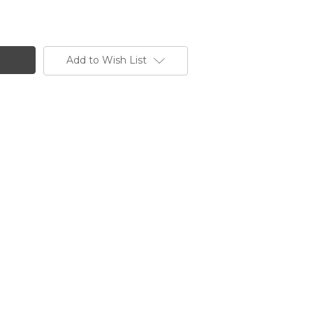
Add to Wish List