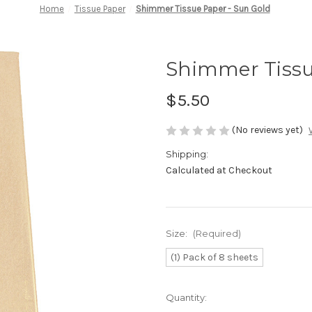
Home
Tissue Paper
Shimmer Tissue Paper - Sun Gold
Shimmer Tissu
$5.50
(No reviews yet)
Shipping:
Calculated at Checkout
Size:
(Required)
(1) Pack of 8 sheets
in
Quantity:
stock