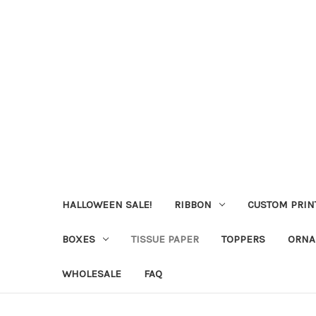
HALLOWEEN SALE!
RIBBON
CUSTOM PRIN
BOXES
TISSUE PAPER
TOPPERS
ORNA
WHOLESALE
FAQ