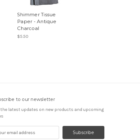
Shimmer Tissue
Paper - Antique
Charcoal
$5.50
scribe to our newsletter
 the latest updates on new products and upcoming
es