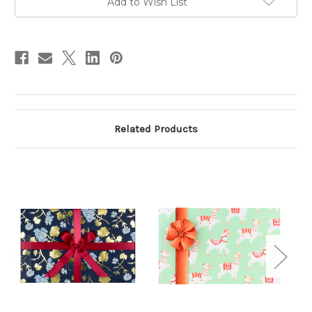
Add to Wish List
stock
Related Products