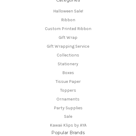
Halloween Sale!
Ribbon
Custom Printed Ribbon
Gift Wrap
Gift Wrapping Service
Collections
Stationery
Boxes
Tissue Paper
Toppers
Ornaments
Party Supplies
Sale
Kawaii Klips by AYA
Popular Brands