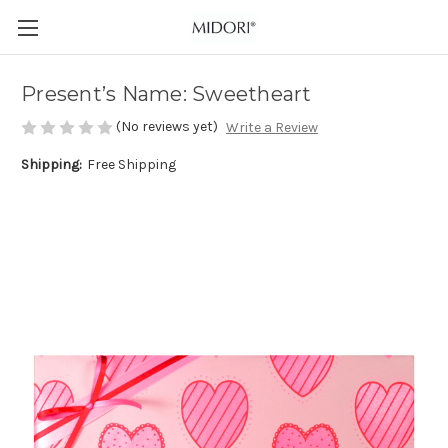
Present’s Name: Sweetheart
(No reviews yet)
Write a Review
Shipping:
Free Shipping