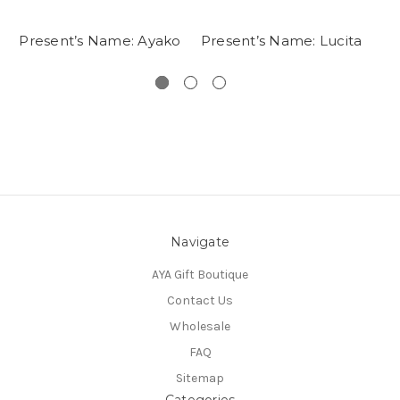
Present’s Name: Ayako
Present’s Name: Lucita
Navigate
AYA Gift Boutique
Contact Us
Wholesale
FAQ
Sitemap
Categories