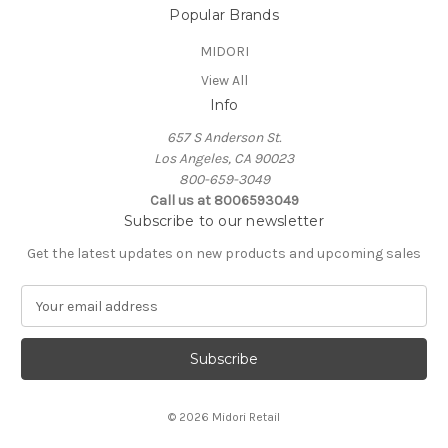
Popular Brands
MIDORI
View All
Info
657 S Anderson St.
Los Angeles, CA 90023
800-659-3049
Call us at 8006593049
Subscribe to our newsletter
Get the latest updates on new products and upcoming sales
E
m
a
i
l
A
© 2026 Midori Retail
d
d