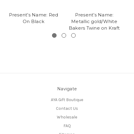
Present’s Name: Red
Present’s Name:
Pr
On Black
Metallic gold/White
Bakers Twine on Kraft
Navigate
AYA Gift Boutique
Contact Us
Wholesale
FAQ