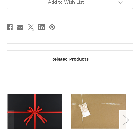
Add to Wish List
stock
Related Products