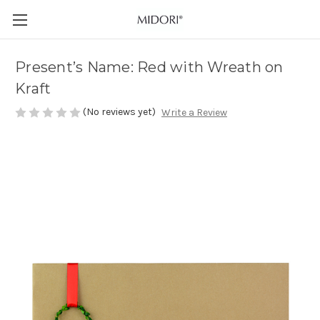
Present’s Name: Red with Wreath on
Kraft
(No reviews yet)
Write a Review