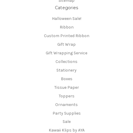
Sitemap
Categories
Halloween Sale!
Ribbon
Custom Printed Ribbon
Gift Wrap
Gift Wrapping Service
Collections
Stationery
Boxes
Tissue Paper
Toppers
Ornaments
Party Supplies
Sale
Kawaii Klips by AYA