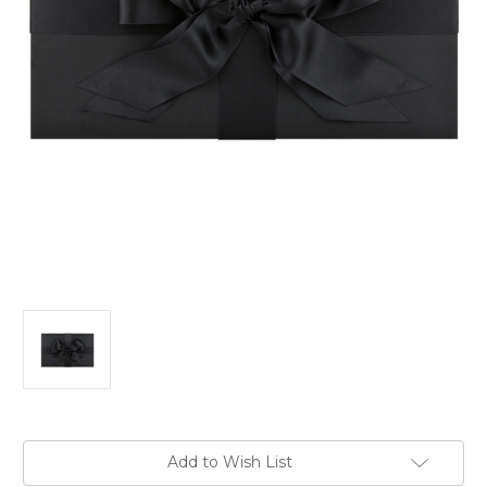
in
Add to Wish List
stock