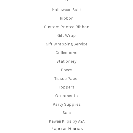
Halloween Sale!
Ribbon
Custom Printed Ribbon
Gift Wrap
Gift Wrapping Service
Collections
Stationery
Boxes
Tissue Paper
Toppers
Ornaments
Party Supplies
Sale
Kawaii Klips by AYA
Popular Brands