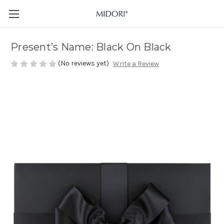
Present’s Name: Black On Black
(No reviews yet)
Write a Review