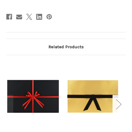
Related Products