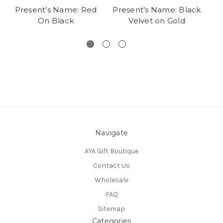
Present’s Name: Red
Present’s Name: Black
On Black
Velvet on Gold
Navigate
AYA Gift Boutique
Contact Us
Wholesale
FAQ
Sitemap
Categories