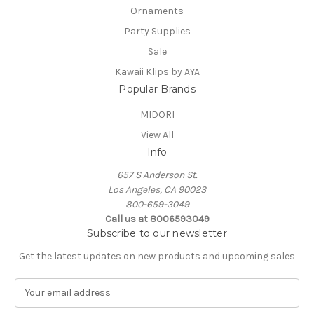
Ornaments
Party Supplies
Sale
Kawaii Klips by AYA
Popular Brands
MIDORI
View All
Info
657 S Anderson St.
Los Angeles, CA 90023
800-659-3049
Call us at 8006593049
Subscribe to our newsletter
Get the latest updates on new products and upcoming sales
E
m