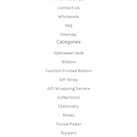
Contact Us
Wholesale
FAQ
Sitemap
Categories
Halloween Sale!
Ribbon
Custom Printed Ribbon
Gift Wrap
Gift Wrapping Service
Collections
Stationery
Boxes
Tissue Paper
Toppers