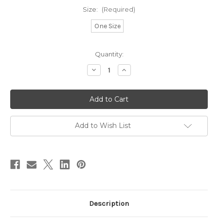
Size:
(Required)
One Size
in
Quantity:
stock
Decrease
Increase
Quantity
Quantity
of
of
Pom
Pom
Pom
Pom
Light
Light
Purple
Purple
Add to Wish List
Description