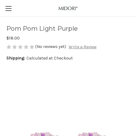
Pom Pom Light Purple
$18.00
(No reviews yet)
Write a Review
Shipping:
Calculated at Checkout