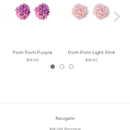
Pom Pom Purple
Pom Pom Light Pink
$18.00
$18.00
Navigate
AYA Gift Boutique