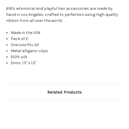
AYA's whimsical and playful hair accessories are made by
hand in Los Angeles, crafted to perfection using high quality
ribbon from all over the world.
Made in the USA
Pack of 2
One size fits all
Metal alligator clips
100% silk
Dims: 1.5" x 1.5"
Related Products