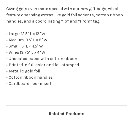
Giving gets even more special with our new gift bags, which
feature charming extras like gold foil accents, cotton ribbon
handles, and a coordinating “To” and “From” tag.
• Large: 12.5" L × 13" W
• Medium: 9.5" L × 8" W
• Small: 6" L × 4.5" W
• Wine: 13.75" L × 4" W
• Uncoated paper with cotton ribbon
• Printed in full color and foil stamped
• Metallic gold foil
• Cotton ribbon handles
• Cardboard floor insert
Related Products