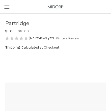
Partridge
$5.00 - $10.00
(No reviews yet)
Write a Review
Shipping:
Calculated at Checkout