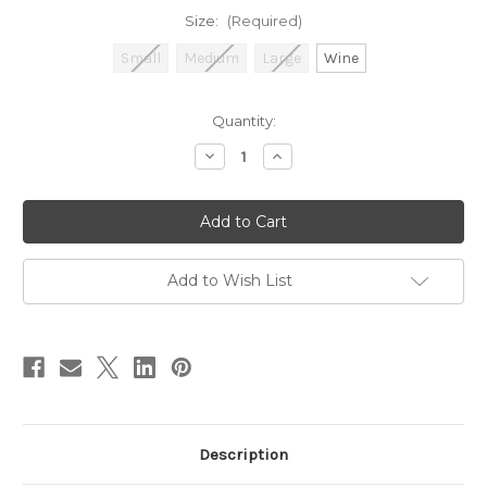
Size:
(Required)
Small
Medium
Large
Wine
in
Quantity:
stock
Decrease
Increase
Quantity
Quantity
of
of
Partridge
Partridge
Add to Wish List
Description