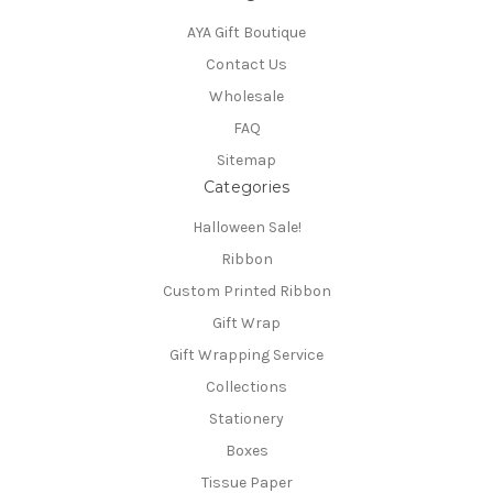
AYA Gift Boutique
Contact Us
Wholesale
FAQ
Sitemap
Categories
Halloween Sale!
Ribbon
Custom Printed Ribbon
Gift Wrap
Gift Wrapping Service
Collections
Stationery
Boxes
Tissue Paper