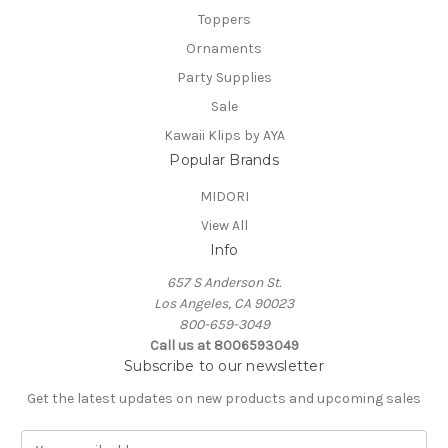
Toppers
Ornaments
Party Supplies
Sale
Kawaii Klips by AYA
Popular Brands
MIDORI
View All
Info
657 S Anderson St.
Los Angeles, CA 90023
800-659-3049
Call us at 8006593049
Subscribe to our newsletter
Get the latest updates on new products and upcoming sales
E