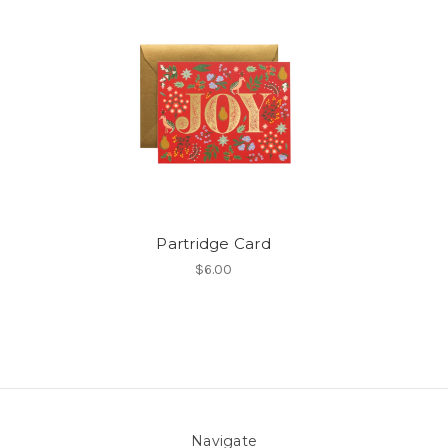
Partridge Card
$6.00
Navigate