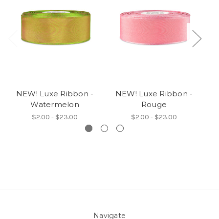
NEW! Luxe Ribbon -
NEW! Luxe Ribbon -
N
Watermelon
Rouge
$2.00 - $23.00
$2.00 - $23.00
Navigate