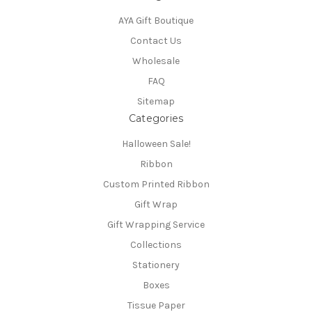
AYA Gift Boutique
Contact Us
Wholesale
FAQ
Sitemap
Categories
Halloween Sale!
Ribbon
Custom Printed Ribbon
Gift Wrap
Gift Wrapping Service
Collections
Stationery
Boxes
Tissue Paper