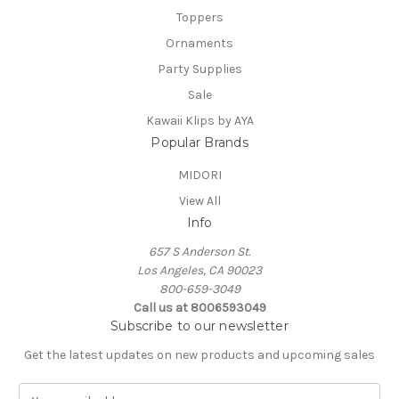
Toppers
Ornaments
Party Supplies
Sale
Kawaii Klips by AYA
Popular Brands
MIDORI
View All
Info
657 S Anderson St.
Los Angeles, CA 90023
800-659-3049
Call us at 8006593049
Subscribe to our newsletter
Get the latest updates on new products and upcoming sales
E