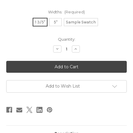
Widths:
(Required)
1 3/5"
5"
Sample Swatch
in
Quantity:
stock
Decrease
Increase
Quantity
Quantity
of
of
NEW!
NEW!
Luxe
Luxe
Ribbon
Ribbon
-
-
Copper
Copper
Brown
Brown
Add to Wish List