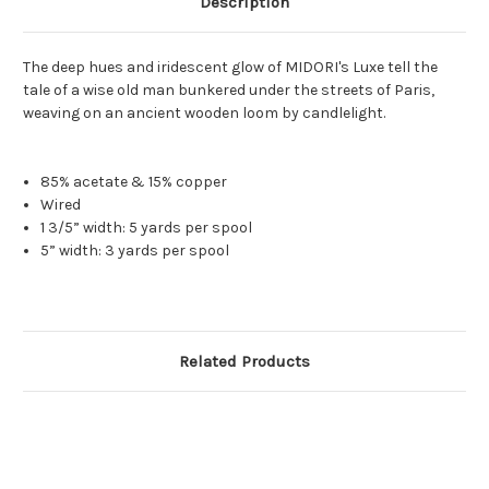
Description
The deep hues and iridescent glow of MIDORI's Luxe tell the
tale of a wise old man bunkered under the streets of Paris,
weaving on an ancient wooden loom by candlelight.
85% acetate & 15% copper
Wired
1 3/5” width: 5 yards per spool
5” width: 3 yards per spool
Related Products