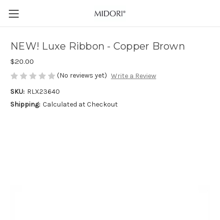
NEW! Luxe Ribbon - Copper Brown
$20.00
(No reviews yet)
Write a Review
SKU:
RLX23640
Shipping:
Calculated at Checkout