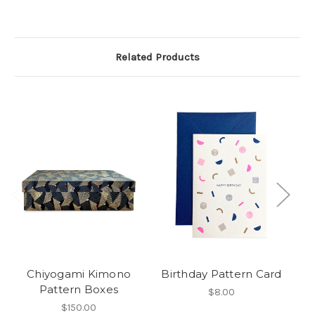
Related Products
Chiyogami Kimono
Birthday Pattern Card
Pattern Boxes
$8.00
$150.00