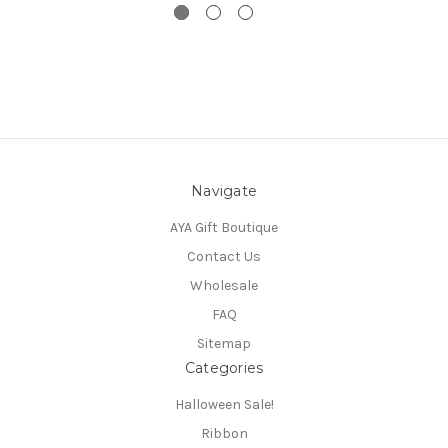
Navigate
AYA Gift Boutique
Contact Us
Wholesale
FAQ
Sitemap
Categories
Halloween Sale!
Ribbon