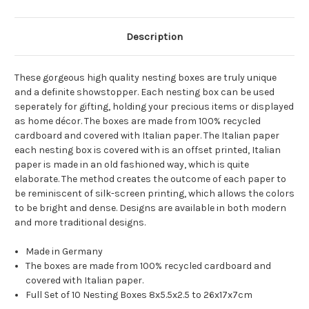
Description
These gorgeous high quality nesting boxes are truly unique
and a definite showstopper. Each nesting box can be used
seperately for gifting, holding your precious items or displayed
as home décor. The boxes are made from 100% recycled
cardboard and covered with Italian paper. The Italian paper
each nesting box is covered with is an offset printed, Italian
paper is made in an old fashioned way, which is quite
elaborate. The method creates the outcome of each paper to
be reminiscent of silk-screen printing, which allows the colors
to be bright and dense. Designs are available in both modern
and more traditional designs.
Made in Germany
The boxes are made from 100% recycled cardboard and
covered with Italian paper.
Full Set of 10 Nesting Boxes 8x5.5x2.5 to 26x17x7cm