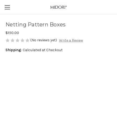
Netting Pattern Boxes
$150.00
(No reviews yet)
Write a Review
Shipping:
Calculated at Checkout