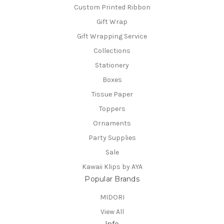
Custom Printed Ribbon
Gift Wrap
Gift Wrapping Service
Collections
Stationery
Boxes
Tissue Paper
Toppers
Ornaments
Party Supplies
Sale
Kawaii Klips by AYA
Popular Brands
MIDORI
View All
Info