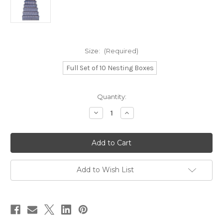
Size:
(Required)
Full Set of 10 Nesting Boxes
in
Quantity:
stock
Decrease
Increase
Quantity
Quantity
of
of
Netting
Netting
Pattern
Pattern
Boxes
Boxes
Add to Wish List