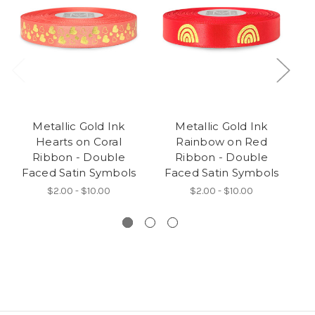
Metallic Gold Ink
Metallic Gold Ink
Hearts on Coral
Rainbow on Red
Ribbon - Double
Ribbon - Double
Faced Satin Symbols
Faced Satin Symbols
F
$2.00 - $10.00
$2.00 - $10.00