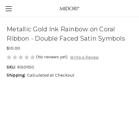
Metallic Gold Ink Rainbow on Coral
Ribbon - Double Faced Satin Symbols
$10.00
(No reviews yet)
Write a Review
SKU:
RIS01150
Shipping:
Calculated at Checkout