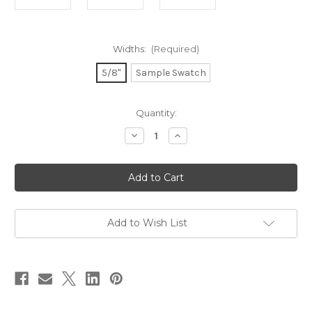
Widths:
(Required)
5/8"
Sample Swatch
in
Quantity:
stock
Decrease
Increase
Quantity
Quantity
of
of
Metallic
Metallic
Gold
Gold
Ink
Ink
Rainbow
Rainbow
on
on
Coral
Coral
Ribbon
Ribbon
Add to Wish List
-
-
Double
Double
Faced
Faced
Satin
Satin
Symbols
Symbols