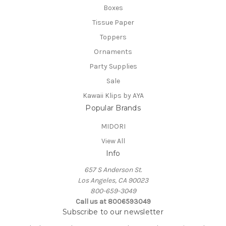
Boxes
Tissue Paper
Toppers
Ornaments
Party Supplies
Sale
Kawaii Klips by AYA
Popular Brands
MIDORI
View All
Info
657 S Anderson St.
Los Angeles, CA 90023
800-659-3049
Call us at 8006593049
Subscribe to our newsletter