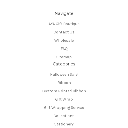
Navigate
AYA Gift Boutique
Contact Us
Wholesale
FAQ
Sitemap
Categories
Halloween Sale!
Ribbon
Custom Printed Ribbon
Gift Wrap
Gift Wrapping Service
Collections
Stationery