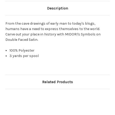
Description
From the cave drawings of early man to today's blogs,
humans have a need to express themselves to the world.
Carve out your place in history with MIDORI's Symbols on
Double Faced Satin.
100% Polyester
3 yards per spool
Related Products