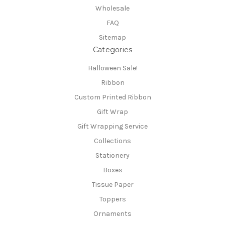
Wholesale
FAQ
Sitemap
Categories
Halloween Sale!
Ribbon
Custom Printed Ribbon
Gift Wrap
Gift Wrapping Service
Collections
Stationery
Boxes
Tissue Paper
Toppers
Ornaments