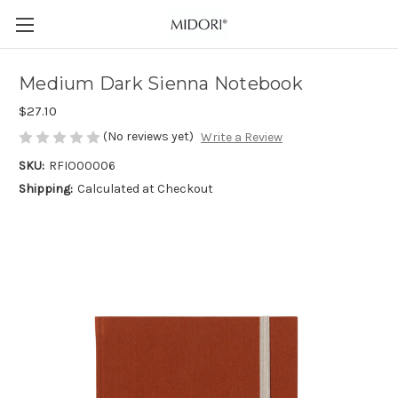
Medium Dark Sienna Notebook
$27.10
(No reviews yet)
Write a Review
SKU:
RFIO00006
Shipping:
Calculated at Checkout