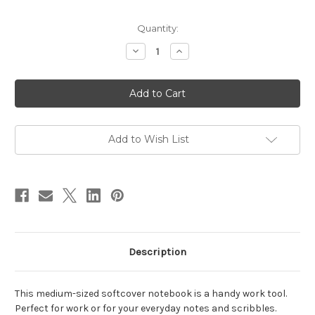
in
Quantity:
stock
Decrease
Increase
Quantity
Quantity
of
of
Medium
Medium
Dark
Dark
Sienna
Sienna
Notebook
Notebook
Add to Wish List
Description
This medium-sized softcover notebook is a handy work tool.
Perfect for work or for your everyday notes and scribbles.