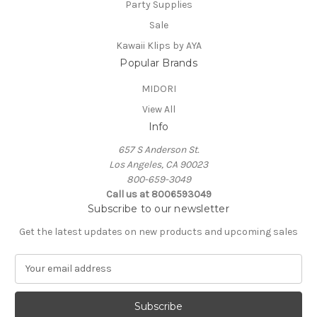
Party Supplies
Sale
Kawaii Klips by AYA
Popular Brands
MIDORI
View All
Info
657 S Anderson St.
Los Angeles, CA 90023
800-659-3049
Call us at 8006593049
Subscribe to our newsletter
Get the latest updates on new products and upcoming sales
E
m
a
i