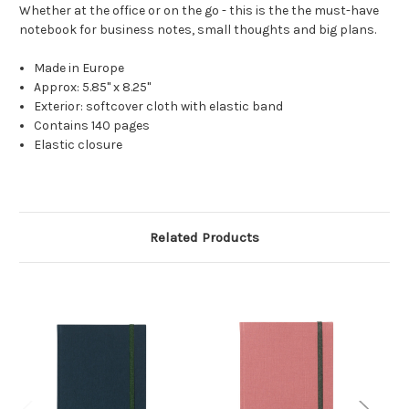
Whether at the office or on the go - this is the the must-have
notebook for business notes, small thoughts and big plans.
Made in Europe
Approx: 5.85" x 8.25"
Exterior: softcover cloth with elastic band
Contains
140 pages
Elastic closure
Related Products