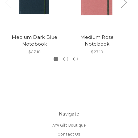
Medium Dark Blue
Medium Rose
Notebook
Notebook
$27.10
$27.10
Navigate
AYA Gift Boutique
Contact Us