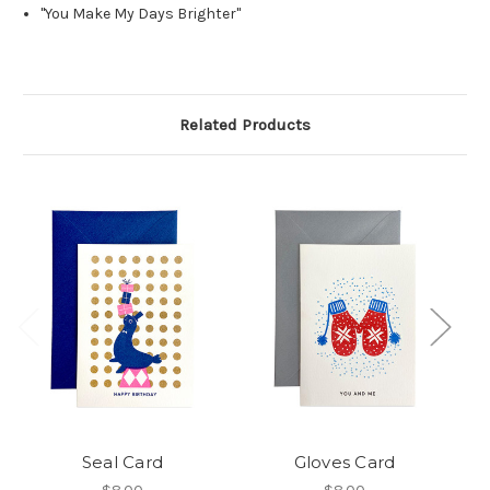
"You Make My Days Brighter"
Related Products
Seal Card
Gloves Card