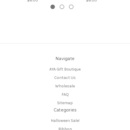
$8.00
$8.00
Navigate
AYA Gift Boutique
Contact Us
Wholesale
FAQ
Sitemap
Categories
Halloween Sale!
Ribbon