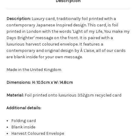
Description
Description:
Luxury card, traditionally foil printed with a
contemporary Japanese Inspired design. This card, is foil
printed in London with the words 'Light of my Life, You make my
Days Brighter' message on the front. It is paired with a
luxurious harvest coloured envelope. It features a
contemporary and original design by À L'aise, all of our cards
are blank inside for your own message.
Made in the United Kingdom
Dimensions: H: 10.5cm x W: 14.8cm
Material:
Foil printed onto luxurious 352gsm recycled card
Additional details:
Folding card
Blank inside
Harvest Coloured Envelope