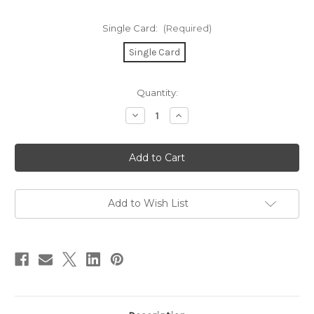
Single Card:
(Required)
Single Card
in
Quantity:
stock
Decrease
Increase
Quantity
Quantity
of
of
Light
Light
of
of
My
My
Life
Life
Card
Card
Add to Wish List