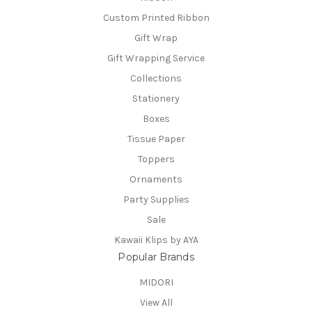
Custom Printed Ribbon
Gift Wrap
Gift Wrapping Service
Collections
Stationery
Boxes
Tissue Paper
Toppers
Ornaments
Party Supplies
Sale
Kawaii Klips by AYA
Popular Brands
MIDORI
View All