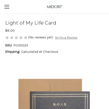
Light of My Life Card
$6.00
(No reviews yet)
Write a Review
SKU:
PC00025
Shipping:
Calculated at Checkout