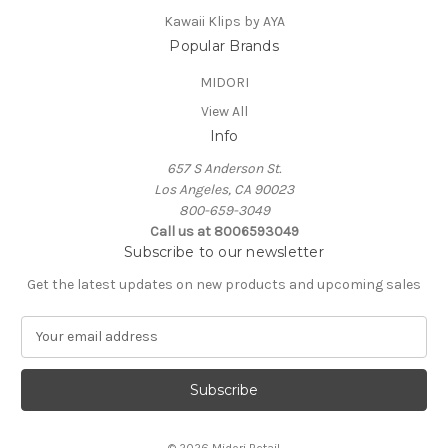
Kawaii Klips by AYA
Popular Brands
MIDORI
View All
Info
657 S Anderson St.
Los Angeles, CA 90023
800-659-3049
Call us at 8006593049
Subscribe to our newsletter
Get the latest updates on new products and upcoming sales
E
m
a
i
l
A
© 2026 Midori Retail