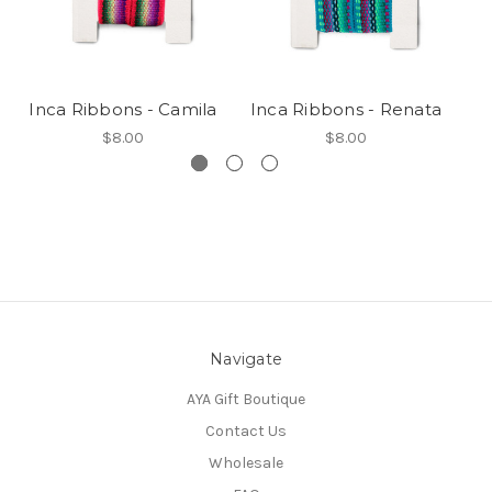
Inca Ribbons - Camila
Inca Ribbons - Renata
I
$8.00
$8.00
Navigate
AYA Gift Boutique
Contact Us
Wholesale