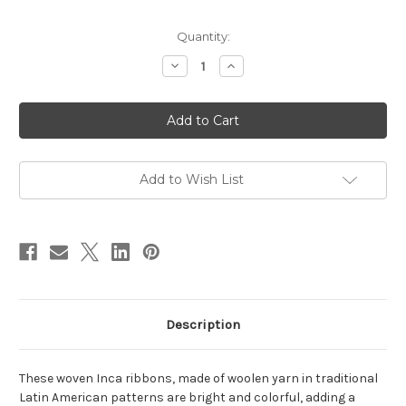
in
Quantity:
stock
Decrease
Increase
Quantity
Quantity
of
of
Inca
Inca
Ribbon
Ribbon
-
-
Pucallpa
Pucallpa
Add to Wish List
Description
These woven Inca ribbons, made of woolen yarn in traditional
Latin American patterns are bright and colorful, adding a