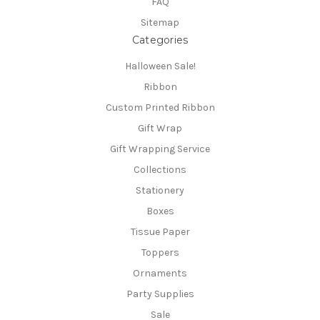
FAQ
Sitemap
Categories
Halloween Sale!
Ribbon
Custom Printed Ribbon
Gift Wrap
Gift Wrapping Service
Collections
Stationery
Boxes
Tissue Paper
Toppers
Ornaments
Party Supplies
Sale