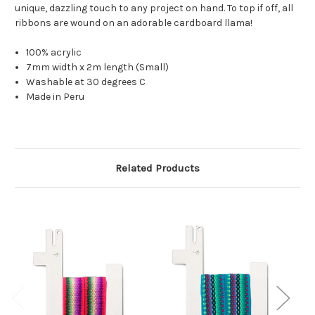
unique, dazzling touch to any project on hand. To top if off, all
ribbons are wound on an adorable cardboard llama!
100% acrylic
7mm width x 2m length (Small)
Washable at 30 degrees C
Made in Peru
Related Products