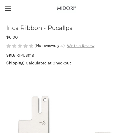
Inca Ribbon - Pucallpa
$6.00
(No reviews yet)
Write a Review
SKU:
RIPUS1118
Shipping:
Calculated at Checkout