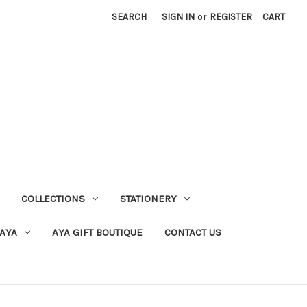
SEARCH
SIGN IN
or
REGISTER
CART
COLLECTIONS
STATIONERY
 AYA
AYA GIFT BOUTIQUE
CONTACT US