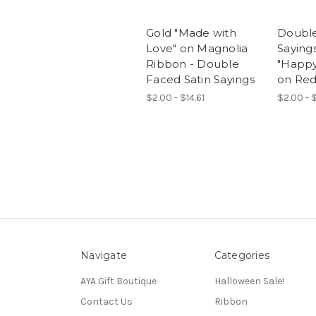
Gold "Made with
Double
Love" on Magnolia
Sayings
Ribbon - Double
"Happy
Faced Satin Sayings
on Re
$2.00 - $14.61
$2.00 - $
Navigate
Categories
AYA Gift Boutique
Halloween Sale!
Contact Us
Ribbon