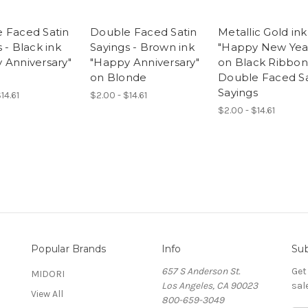
 Faced Satin
Double Faced Satin
Metallic Gold ink
 - Black ink
Sayings - Brown ink
"Happy New Yea
 Anniversary"
"Happy Anniversary"
on Black Ribbon
d
on Blonde
Double Faced Sa
Sayings
14.61
$2.00 - $14.61
$2.00 - $14.61
Popular Brands
Info
Sub
657 S Anderson St.
Get
MIDORI
Los Angeles, CA 90023
sal
View All
800-659-3049