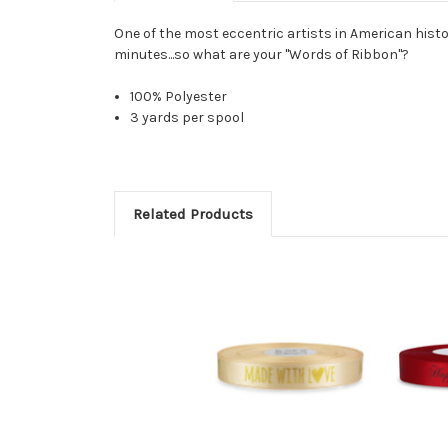
One of the most eccentric artists in American histor
minutes...so what are your "Words of Ribbon"?
100% Polyester
3 yards per spool
Related Products