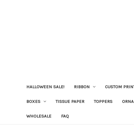
HALLOWEEN SALE!
RIBBON
CUSTOM PRIN
BOXES
TISSUE PAPER
TOPPERS
ORNA
WHOLESALE
FAQ