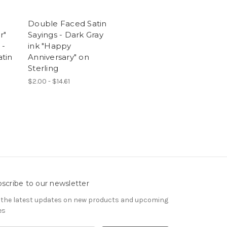
Double Faced Satin
r"
Sayings - Dark Gray
 -
ink "Happy
tin
Anniversary" on
Sterling
$2.00 - $14.61
scribe to our newsletter
 the latest updates on new products and upcoming
es