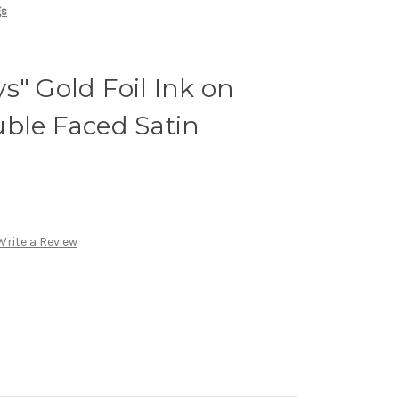
gs
s" Gold Foil Ink on
ble Faced Satin
Write a Review