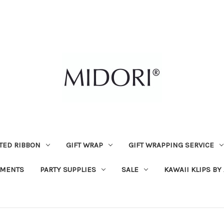
TED RIBBON
GIFT WRAP
GIFT WRAPPING SERVICE
MENTS
PARTY SUPPLIES
SALE
KAWAII KLIPS BY