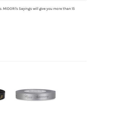
s. MIDORI's Sayings will give you more than 15