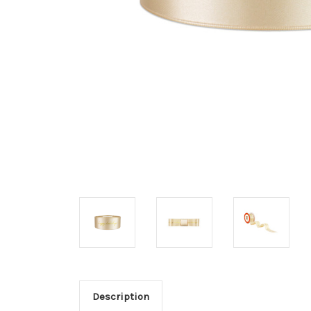
Description