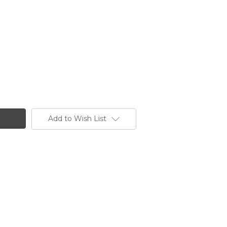
Add to Wish List