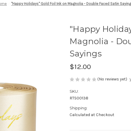
ome
"Happy Holidays" Gold Foil Ink on Magnolia - Double Faced Satin Sayin
"Happy Holiday
Magnolia - Dou
Sayings
$12.00
(No reviews yet)
SKU:
RTS00138
Shipping:
Calculated at Checkout