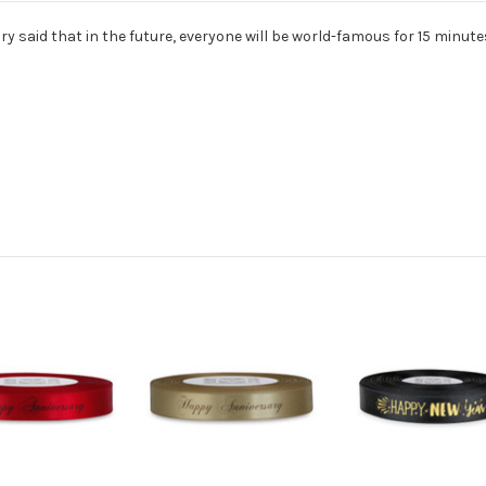
y said that in the future, everyone will be world-famous for 15 minute