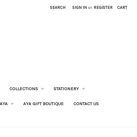
SEARCH
SIGN IN
or
REGISTER
CART
COLLECTIONS
STATIONERY
 AYA
AYA GIFT BOUTIQUE
CONTACT US