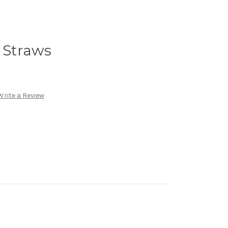
y Straws
Write a Review