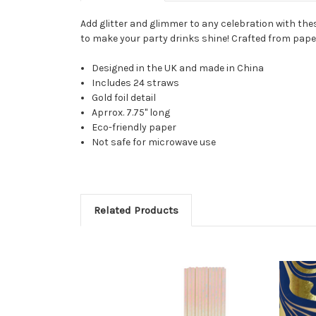
Add glitter and glimmer to any celebration with thes
to make your party drinks shine! Crafted from paper 
Designed in the UK and made in China
Includes 24 straws
Gold foil detail
Aprrox. 7.75" long
Eco-friendly paper
Not safe for microwave use
Related Products