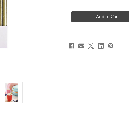
of
of
Gold
Gold
Foil
Foil
Party
Party
Straws
Straws