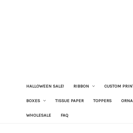
HALLOWEEN SALE!
RIBBON
CUSTOM PRIN
BOXES
TISSUE PAPER
TOPPERS
ORNA
WHOLESALE
FAQ