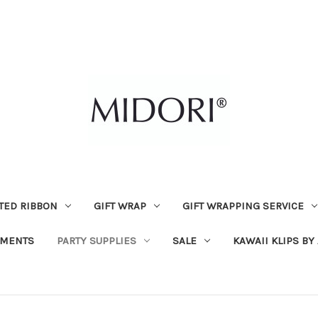
TED RIBBON
GIFT WRAP
GIFT WRAPPING SERVICE
MENTS
PARTY SUPPLIES
SALE
KAWAII KLIPS BY