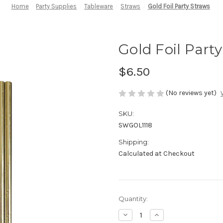
Home
Party Supplies
Tableware
Straws
Gold Foil Party Straws
Gold Foil Part
$6.50
(No reviews yet)
SKU:
SWGOL1118
Shipping:
Calculated at Checkout
in
Quantity:
stock
Decrease
Increase
Quantity
Quantity