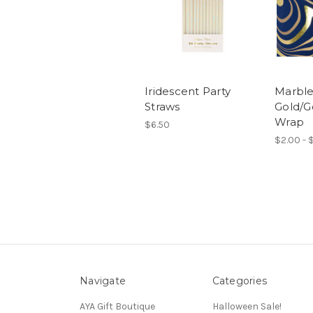
Iridescent Party
Marble
Straws
Gold/Go
Wrap
$6.50
$2.00 - 
Navigate
Categories
AYA Gift Boutique
Halloween Sale!