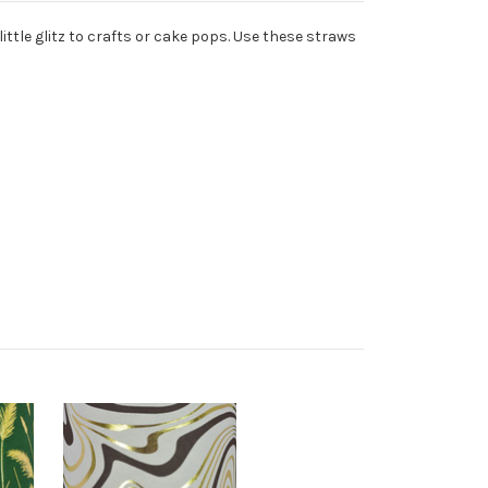
ittle glitz to crafts or cake pops. Use these straws