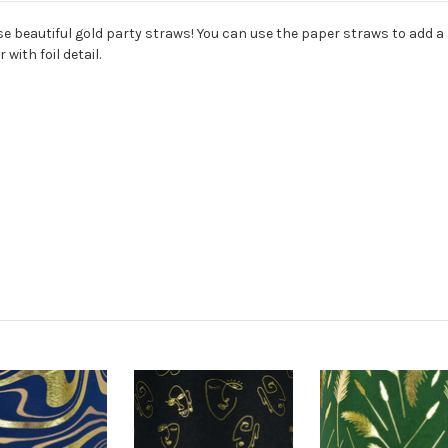
e beautiful gold party straws! You can use the paper straws to add a l
with foil detail.