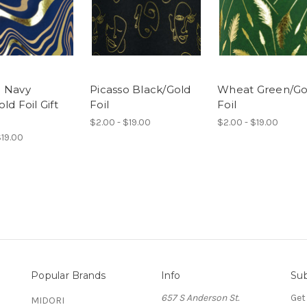
 Navy
Picasso Black/Gold
Wheat Green/Go
ld Foil Gift
Foil
Foil
$2.00 - $19.00
$2.00 - $19.00
$19.00
Popular Brands
Info
Sub
657 S Anderson St.
Get
MIDORI