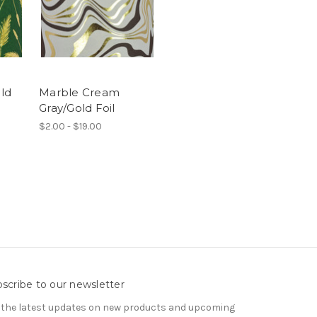
ld
Marble Cream
Gray/Gold Foil
$2.00 - $19.00
scribe to our newsletter
 the latest updates on new products and upcoming