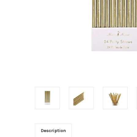
Description