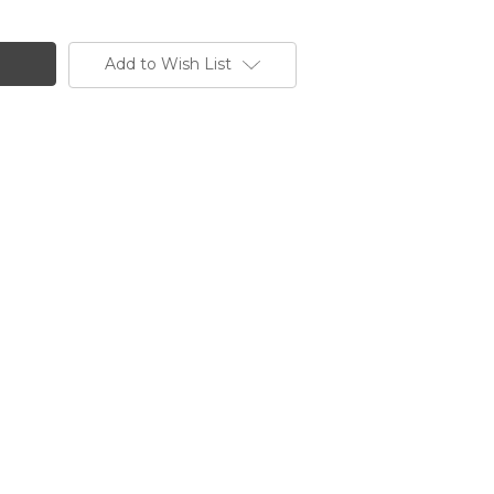
Add to Wish List