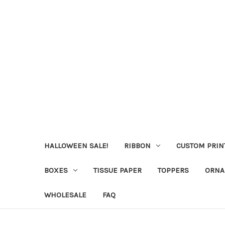
HALLOWEEN SALE!
RIBBON
CUSTOM PRIN
BOXES
TISSUE PAPER
TOPPERS
ORNA
WHOLESALE
FAQ