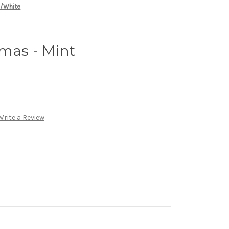
n/White
amas - Mint
Write a Review