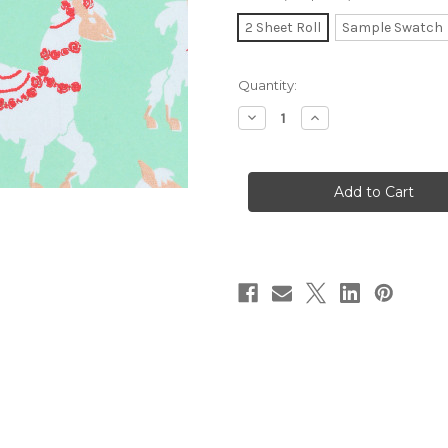
2 Sheet Roll
Sample Swatch
in
Quantity:
stock
Decrease
Increase
Quantity
Quantity
of
of
Gift
Gift
Wrap
Wrap
-
-
Llamas
Llamas
-
-
Mint
Mint
Green/White
Green/White