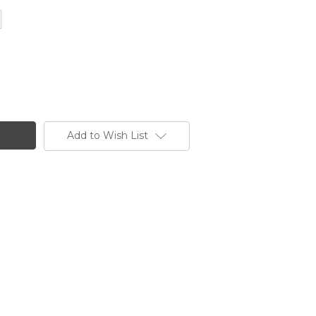
Add to Wish List