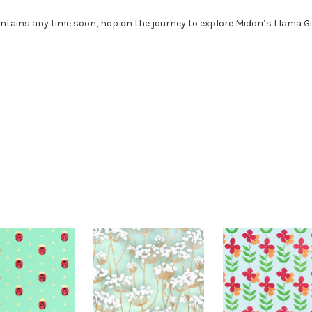
ains any time soon, hop on the journey to explore Midori’s Llama Gi