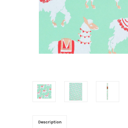
Description