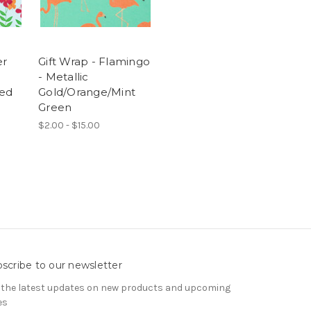
er
Gift Wrap - Flamingo
- Metallic
ed
Gold/Orange/Mint
Green
$2.00 - $15.00
scribe to our newsletter
 the latest updates on new products and upcoming
es