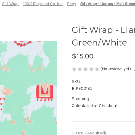
Gift Wrap
100% Recycled Cotton
Baby
Gift Wrap - Llamas - Mint Gree
Gift Wrap - Ll
Green/White
$15.00
(No reviews yet)
SKU:
RIP900135
Shipping:
Calculated at Checkout
Sizes:
(Required)