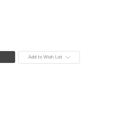
Add to Wish List