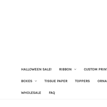
HALLOWEEN SALE!
RIBBON
CUSTOM PRIN
BOXES
TISSUE PAPER
TOPPERS
ORNA
WHOLESALE
FAQ