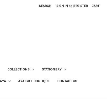
SEARCH
SIGN IN
or
REGISTER
CART
COLLECTIONS
STATIONERY
 AYA
AYA GIFT BOUTIQUE
CONTACT US