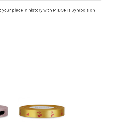
 your place in history with MIDORI's Symbols on