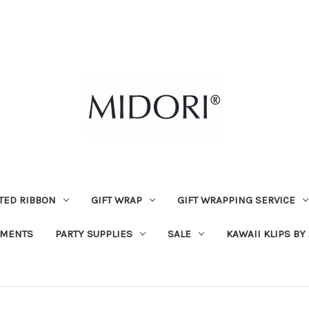
TED RIBBON
GIFT WRAP
GIFT WRAPPING SERVICE
MENTS
PARTY SUPPLIES
SALE
KAWAII KLIPS BY