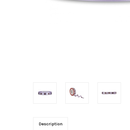
Description