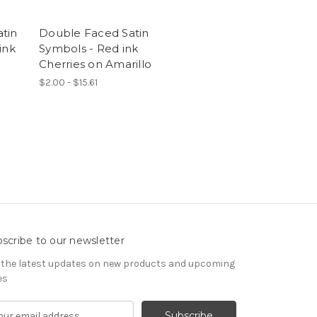
tin
Double Faced Satin
ink
Symbols - Red ink
Cherries on Amarillo
$2.00 - $15.61
scribe to our newsletter
 the latest updates on new products and upcoming
es