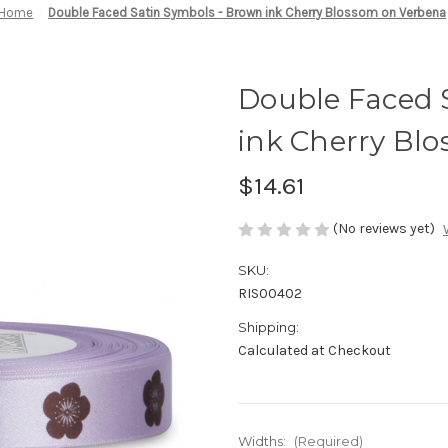
Home
Double Faced Satin Symbols - Brown ink Cherry Blossom on Verbena
Double Faced 
ink Cherry Bl
$14.61
(No reviews yet)
SKU:
RIS00402
Shipping:
Calculated at Checkout
Widths:
(Required)