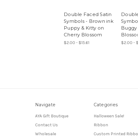
Double Faced Satin
Double
Symbols - Brown ink
Symbol
Puppy & Kitty on
Buggy 
Cherry Blossom
Bloss
$2.00 - $15.61
$2.00 - $
Navigate
Categories
AYA Gift Boutique
Halloween Sale!
Contact Us
Ribbon
Wholesale
Custom Printed Ribb