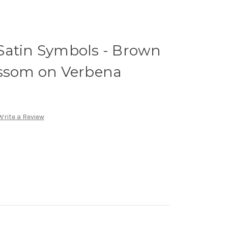
Satin Symbols - Brown
ossom on Verbena
Write a Review