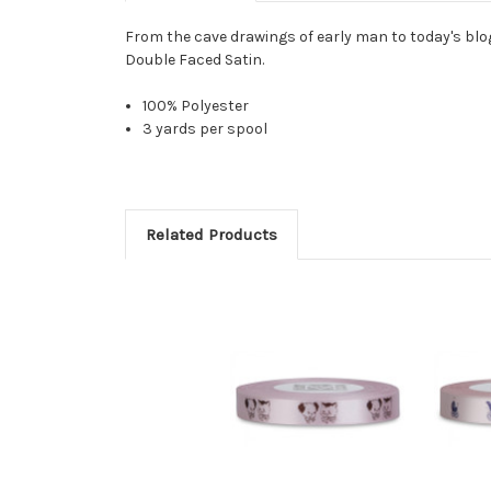
From the cave drawings of early man to today's bl
Double Faced Satin.
100% Polyester
3 yards per spool
Related Products