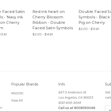
 Faced Satin
Red ink heart on
Double Faced Sa
s - Navy ink
Cherry Blossom
Symbols - Black 
on Cherry
Ribbon - Double
Pig on Cherry
om
Faced Satin Symbols
$2.00 - $15.61
15.61
$2.00 - $14.61
Popular Brands
Info
Sub
657 S Anderson St.
Get
MIDORI
Los Angeles, CA 90023
sal
View All
800-659-3049
on
Call us at 8006593049
E