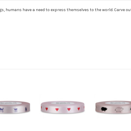
ogs, humans have a need to express themselves to the world. Carve out