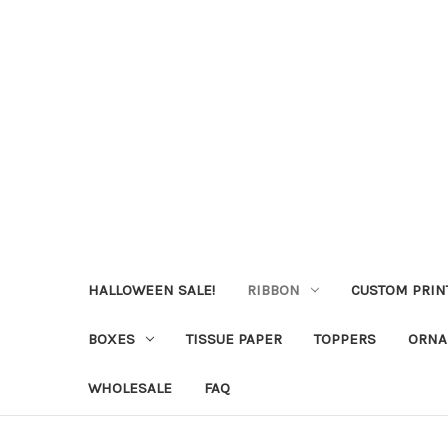
HALLOWEEN SALE!
RIBBON
CUSTOM PRIN
BOXES
TISSUE PAPER
TOPPERS
ORNA
WHOLESALE
FAQ