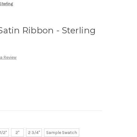
Sterling
atin Ribbon - Sterling
 a Review
 1/2"
2"
2 3/4"
Sample Swatch