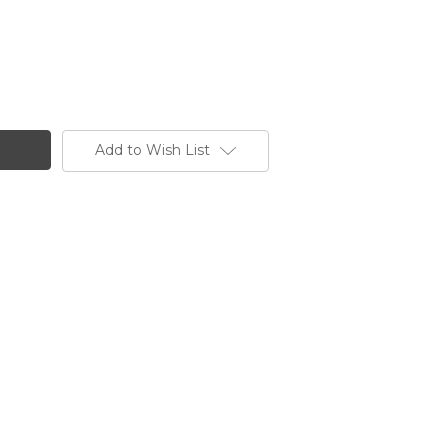
Add to Wish List