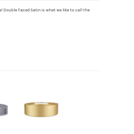
l Double Faced Satin is what we like to call the