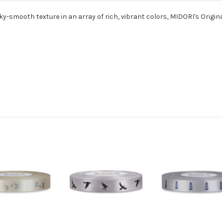
ky-smooth texture in an array of rich, vibrant colors, MIDORI's Origina