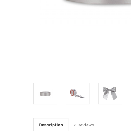
Description
2 Reviews