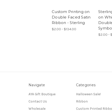
Custom Printing on
Sterlin
Double Faced Satin
on Whi
Ribbon - Sterling
Double
Symbo
$2.00 - $134.00
$2.00 - $
Navigate
Categories
AYA Gift Boutique
Halloween Sale!
Contact Us
Ribbon
Wholesale
Custom Printed Ribb