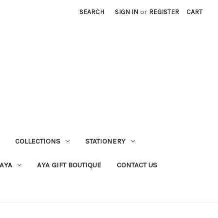
SEARCH
SIGN IN
or
REGISTER
CART
COLLECTIONS
STATIONERY
 AYA
AYA GIFT BOUTIQUE
CONTACT US