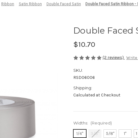
Ribbon
Satin Ribbon
Double Faced Satin
Double Faced Satin Ribbon - 
Double Faced S
$10.70
(2 reviews)
Write
SKU:
RSD06006
Shipping:
Calculated at Checkout
Widths:
(Required)
1/4"
3/8"
5/8"
1"
1