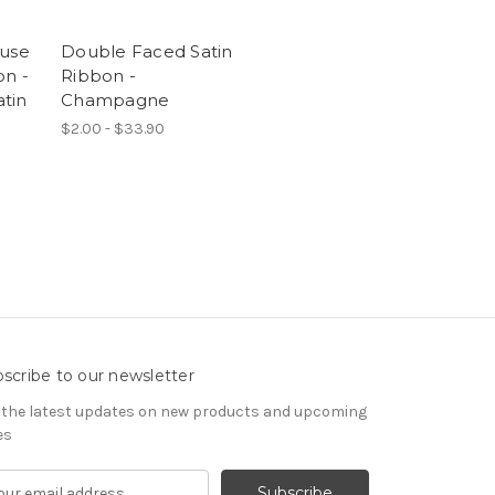
ouse
Double Faced Satin
on -
Ribbon -
tin
Champagne
$2.00 - $33.90
scribe to our newsletter
 the latest updates on new products and upcoming
es