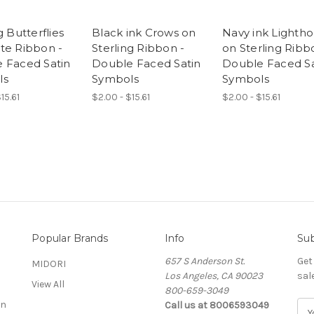
g Butterflies
Black ink Crows on
Navy ink Lighth
te Ribbon -
Sterling Ribbon -
on Sterling Ribb
 Faced Satin
Double Faced Satin
Double Faced Sa
ls
Symbols
Symbols
15.61
$2.00 - $15.61
$2.00 - $15.61
Popular Brands
Info
Sub
657 S Anderson St.
Get
MIDORI
Los Angeles, CA 90023
sal
View All
800-659-3049
on
Call us at 8006593049
E