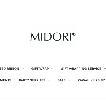
TED RIBBON
GIFT WRAP
GIFT WRAPPING SERVICE
MENTS
PARTY SUPPLIES
SALE
KAWAII KLIPS BY