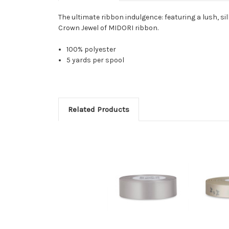
The ultimate ribbon indulgence: featuring a lush, sil
Crown Jewel of MIDORI ribbon.
100% polyester
5 yards per spool
Related Products