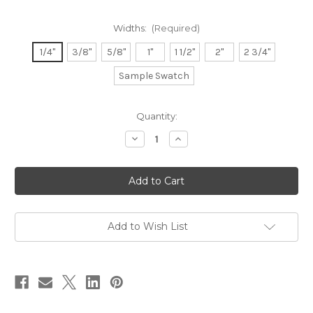
Widths:
(Required)
1/4"
3/8"
5/8"
1"
1 1/2"
2"
2 3/4"
Sample Swatch
in
Quantity:
stock
Decrease
Increase
Quantity
Quantity
of
of
Double
Double
Faced
Faced
Satin
Satin
Ribbon
Ribbon
-
-
Pine
Pine
Add to Wish List