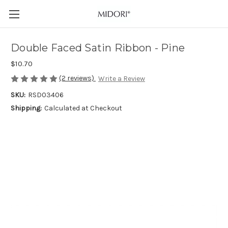
Double Faced Satin Ribbon - Pine
$10.70
(2 reviews)
Write a Review
SKU:
RSD03406
Shipping:
Calculated at Checkout