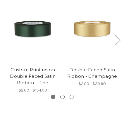
Custom Printing on
Double Faced Satin
Double Faced Satin
Ribbon - Champagne
Ribbon - Pine
$2.00 - $33.90
$2.00 - $134.00