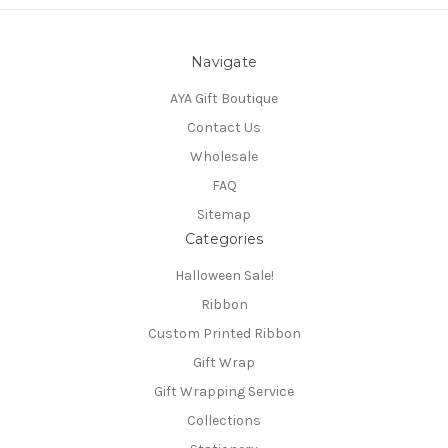
Navigate
AYA Gift Boutique
Contact Us
Wholesale
FAQ
Sitemap
Categories
Halloween Sale!
Ribbon
Custom Printed Ribbon
Gift Wrap
Gift Wrapping Service
Collections