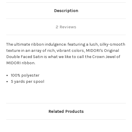
Description
2 Reviews
The ultimate ribbon indulgence: featuring a lush, silky-smooth
texture in an array of rich, vibrant colors, MIDORI's Original
Double Faced Satin is what we like to call the Crown Jewel of
MIDORI ribbon.
100% polyester
5 yards per spool
Related Products