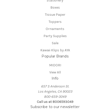
Stationery
Boxes
Tissue Paper
Toppers
Ornaments
Party Supplies
Sale
Kawaii Klips by AYA
Popular Brands
MIDORI
View All
Info
657 S Anderson St.
Los Angeles, CA 90023
800-659-3049
Call us at 8006593049
Subscribe to our newsletter