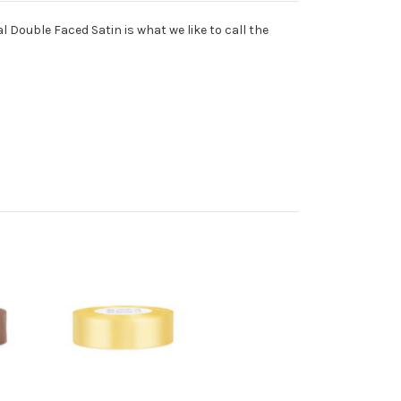
l Double Faced Satin is what we like to call the