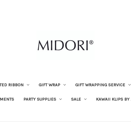
TED RIBBON
GIFT WRAP
GIFT WRAPPING SERVICE
MENTS
PARTY SUPPLIES
SALE
KAWAII KLIPS BY