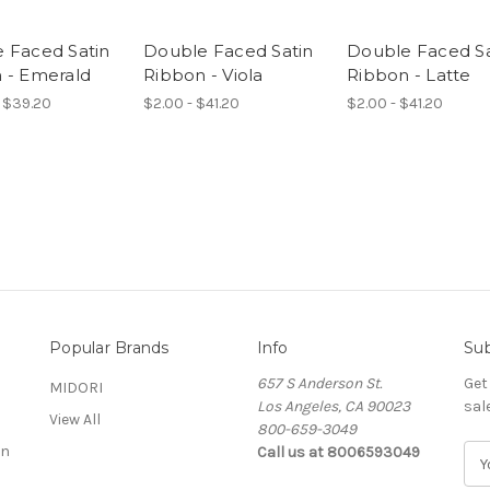
 Faced Satin
Double Faced Satin
Double Faced Sa
 - Emerald
Ribbon - Viola
Ribbon - Latte
 $39.20
$2.00 - $41.20
$2.00 - $41.20
Popular Brands
Info
Sub
657 S Anderson St.
Get
MIDORI
Los Angeles, CA 90023
sal
View All
800-659-3049
on
Call us at 8006593049
E
m