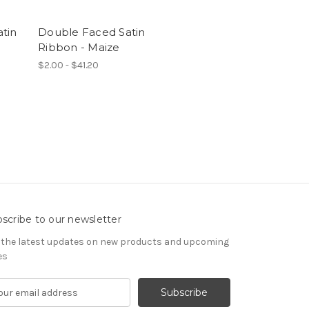
tin
Double Faced Satin
Ribbon - Maize
$2.00 - $41.20
scribe to our newsletter
 the latest updates on new products and upcoming
es