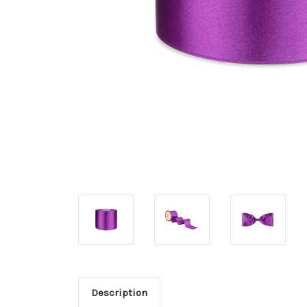
Description