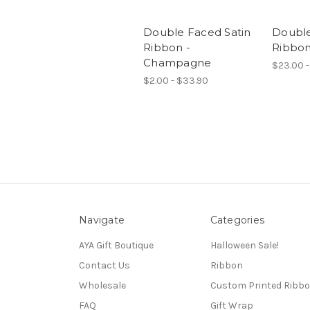
Double Faced Satin
Double
Ribbon -
Ribbon
Champagne
$23.00 -
$2.00 - $33.90
Navigate
Categories
AYA Gift Boutique
Halloween Sale!
Contact Us
Ribbon
Wholesale
Custom Printed Ribb
FAQ
Gift Wrap