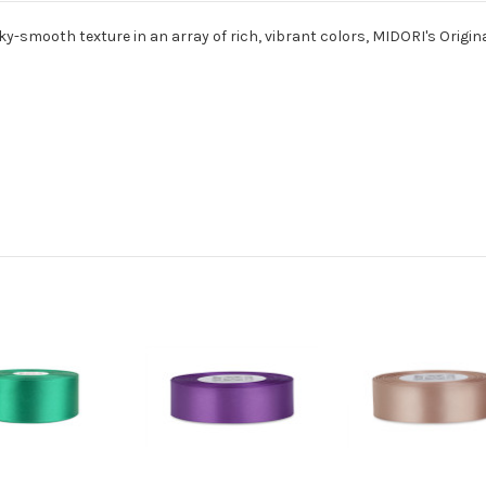
ky-smooth texture in an array of rich, vibrant colors, MIDORI's Origina