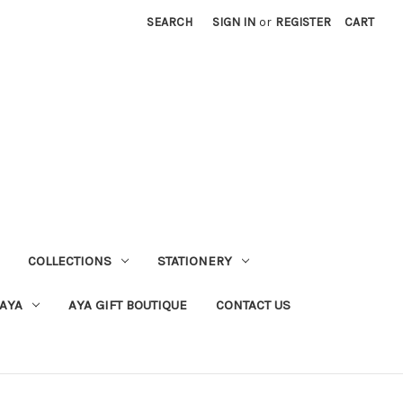
SEARCH
SIGN IN
or
REGISTER
CART
COLLECTIONS
STATIONERY
 AYA
AYA GIFT BOUTIQUE
CONTACT US