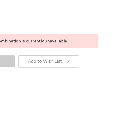
mbination is currently unavailable.
Add to Wish List