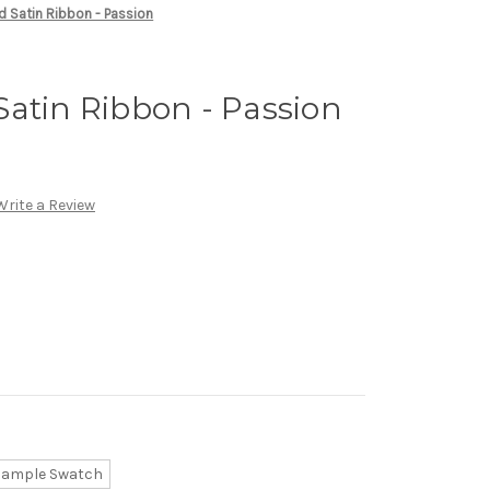
d Satin Ribbon - Passion
atin Ribbon - Passion
Write a Review
Sample Swatch