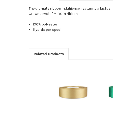
The ultimate ribbon indulgence: featuring a lush, sil
Crown Jewel of MIDORI ribbon.
100% polyester
5 yards per spool
Related Products