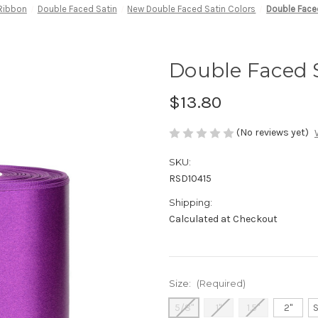
 Ribbon
Double Faced Satin
New Double Faced Satin Colors
Double Face
Double Faced S
$13.80
(No reviews yet)
SKU:
RSD10415
Shipping:
Calculated at Checkout
Size:
(Required)
5/8"
1"
1.5"
2"