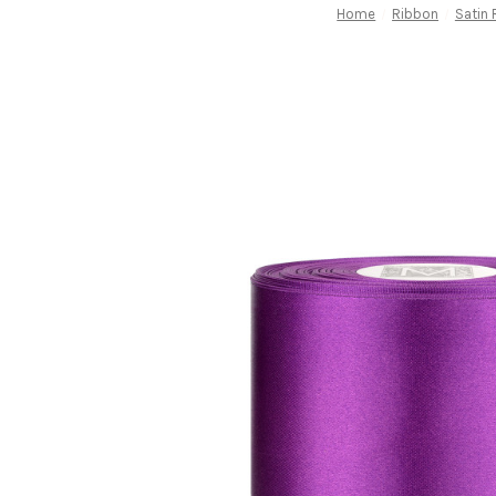
Home
Ribbon
Satin