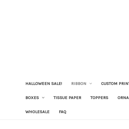
HALLOWEEN SALE!
RIBBON
CUSTOM PRIN
BOXES
TISSUE PAPER
TOPPERS
ORNA
WHOLESALE
FAQ