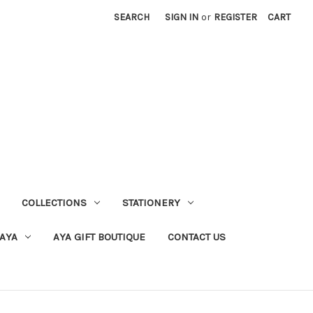
SEARCH
SIGN IN
or
REGISTER
CART
COLLECTIONS
STATIONERY
 AYA
AYA GIFT BOUTIQUE
CONTACT US