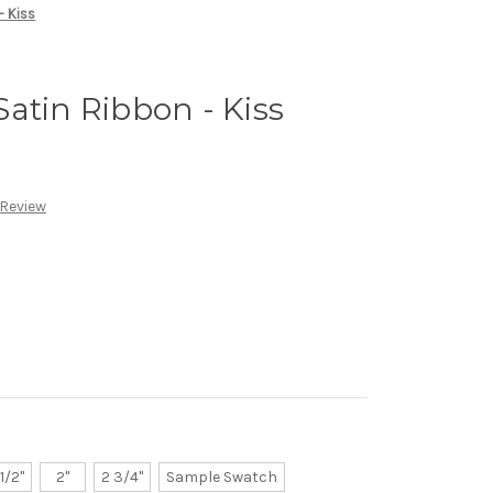
- Kiss
atin Ribbon - Kiss
 Review
 1/2"
2"
2 3/4"
Sample Swatch