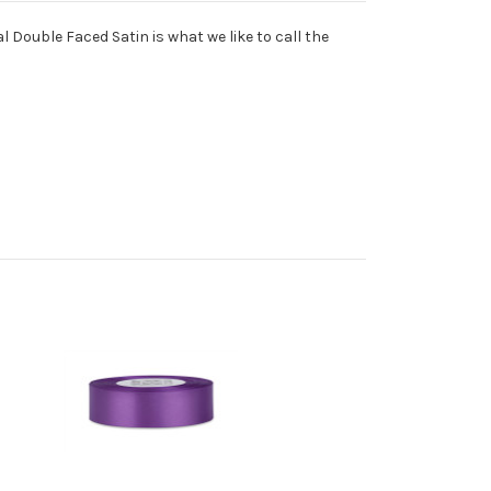
l Double Faced Satin is what we like to call the