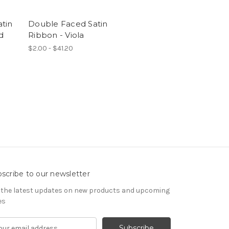
tin
Double Faced Satin
d
Ribbon - Viola
$2.00 - $41.20
scribe to our newsletter
 the latest updates on new products and upcoming
es