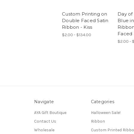
Custom Printing on
Day of
Double Faced Satin
Blue in
Ribbon - Kiss
Ribbon
Faced 
$2.00 - $134.00
$2.00 - $
Navigate
Categories
AYA Gift Boutique
Halloween Sale!
Contact Us
Ribbon
Wholesale
Custom Printed Ribb