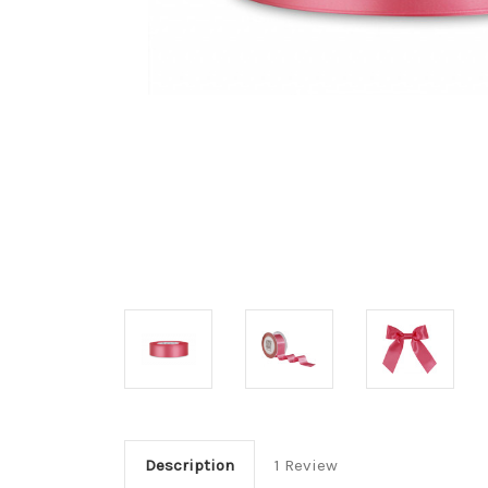
Description
1 Review