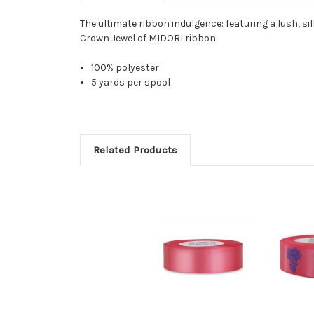
The ultimate ribbon indulgence: featuring a lush, sil
Crown Jewel of MIDORI ribbon.
100% polyester
5 yards per spool
Related Products