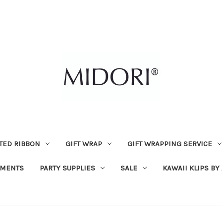
TED RIBBON
GIFT WRAP
GIFT WRAPPING SERVICE
MENTS
PARTY SUPPLIES
SALE
KAWAII KLIPS BY