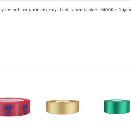
ky-smooth texture in an array of rich, vibrant colors, MIDORI's Origina