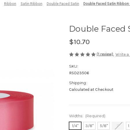
Ribbon
Satin Ribbon
Double Faced Satin
Double Faced Satin Ribbon 
Double Faced S
$10.70
(1 review)
Write a
SKU:
RSD23506
Shipping:
Calculated at Checkout
Widths:
(Required)
1/4"
3/8"
5/8"
1"
1