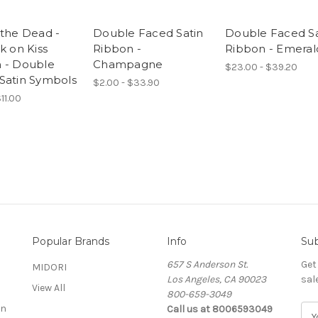
 the Dead -
Double Faced Satin
Double Faced Sa
k on Kiss
Ribbon -
Ribbon - Emeral
 - Double
Champagne
$23.00 - $39.20
Satin Symbols
$2.00 - $33.90
11.00
Popular Brands
Info
Sub
657 S Anderson St.
Get
MIDORI
Los Angeles, CA 90023
sal
View All
800-659-3049
on
Call us at 8006593049
E