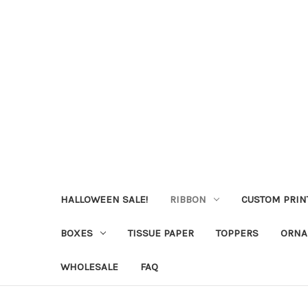
HALLOWEEN SALE!
RIBBON
CUSTOM PRIN
BOXES
TISSUE PAPER
TOPPERS
ORNA
WHOLESALE
FAQ