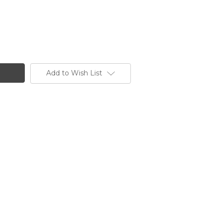
Add to Wish List