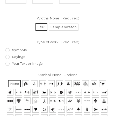
Widths:
None
(Required)
9/16"
Sample Swatch
Type of work:
(Required)
Symbols
Sayings
Your Text or Image
Symbol:
None
Optional
None