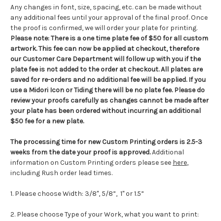
Any changes in font, size, spacing, etc. can be made without
any additional fees until your approval of the final proof. Once
the proof is confirmed, we will order your plate for printing.
Please note:
There is a one time plate fee of $50 for all custom
artwork.
This fee can now be applied at checkout, therefore
our Customer Care Department will follow up with you if the
plate fee is not added to the order at checkout
.
All plates are
saved for re-orders and no additional fee will be applied. If you
use a Midori Icon or Tiding there will be no plate fee. Please do
review your proofs carefully as changes cannot be made after
your plate has been ordered without incurring an additional
$50 fee for a new plate.
The processing time for new Custom Printing orders is
2.5-3
weeks from the date your proof is approved.
Additional
information on Custom Printing orders please see
here
,
including Rush order lead times.
1. Please choose Width: 3/8", 5/8”, 1"
or 1.5”
2. Please choose Type of your Work, what you want to print: