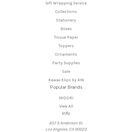
Gift Wrapping Service
Collections
Stationery
Boxes
Tissue Paper
Toppers
Ornaments
Party Supplies
Sale
Kawaii Klips by AYA
Popular Brands
MIDORI
View All
Info
657 S Anderson St.
Los Angeles, CA 90023