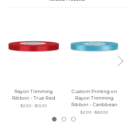
Rayon Trimming
Custom Printing on
Ribbon - True Red
Rayon Trimming
Ribbon - Caribbean
$2.00 - $13.50
$2.00 - $82.00