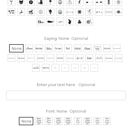
Saying:
None
Optional
None
Enter your text here:
Optional
Font:
None
Optional
None