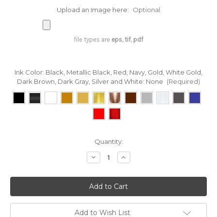
Upload an Image here:
Optional
file types are
eps, tif, pdf
Ink Color: Black, Metallic Black, Red, Navy, Gold, White Gold,
Dark Brown, Dark Gray, Silver and White:
None
(Required)
in
Quantity:
stock
Decrease
Increase
Quantity
Quantity
of
of
Custom
Custom
Printing
Printing
on
on
Rayon
Rayon
Trimming
Trimming
Ribbon
Ribbon
Add to Wish List