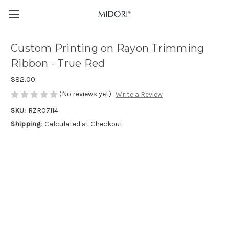
Custom Printing on Rayon Trimming
Ribbon - True Red
$82.00
(No reviews yet)
Write a Review
SKU:
RZR07114
Shipping:
Calculated at Checkout