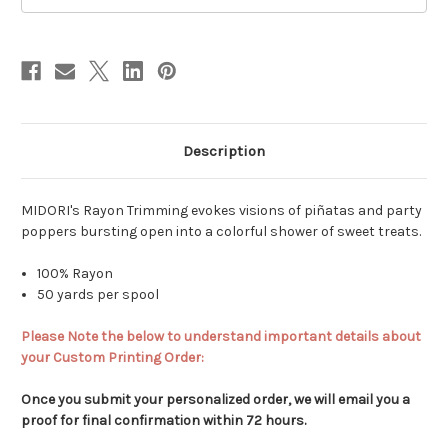
-
-
True
True
Red
Red
Description
MIDORI's Rayon Trimming evokes visions of piñatas and party
poppers bursting open into a colorful shower of sweet treats.
100% Rayon
50 yards per spool
Please Note the below to understand important details about
your Custom Printing Order:
Once you submit your personalized order, we will email you a
proof for final confirmation within 72 hours.