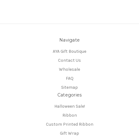
Navigate
AYA Gift Boutique
Contact Us
Wholesale
FAQ
Sitemap
Categories
Halloween Sale!
Ribbon
Custom Printed Ribbon
Gift Wrap