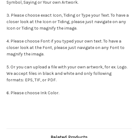
Symbol, Saying or Your own Artwork.
3. Please choose exact
Icon
,
Tiding
or Type your Text. To have a
closer look at the
Icon
or
Tiding
, please just navigate on any
Icon
or
Tiding
to magnify the image.
4. Please choose Font if you typed your own text. To have a
closer look at the Font, please just navigate on any Font to
magnify the image.
5. Or you can upload a file with your own artwork, for ex. Logo.
We accept files in black and white and only following
formats: EPS, TIF, or PDF.
6. Please choose Ink Color.
Related Products