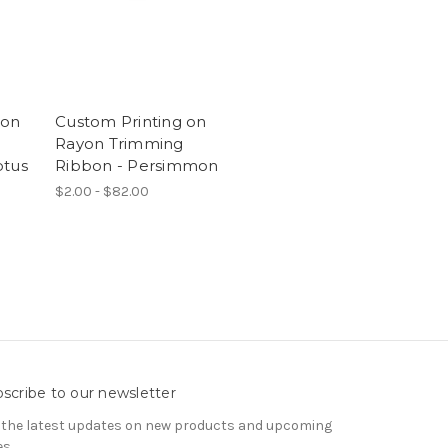
 on
Custom Printing on
Rayon Trimming
ptus
Ribbon - Persimmon
$2.00 - $82.00
scribe to our newsletter
 the latest updates on new products and upcoming
es