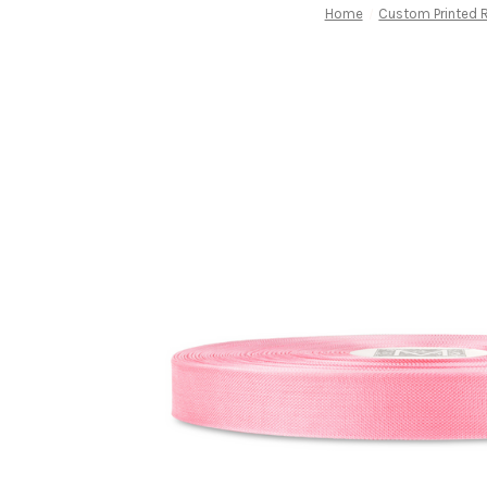
Home
Custom Printed 