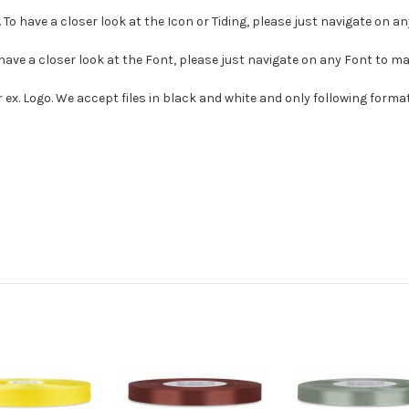
. To have a closer look at the Icon or Tiding, please just navigate on a
 have a closer look at the Font, please just navigate on any Font to m
r ex. Logo. We accept files in black and white and only following format