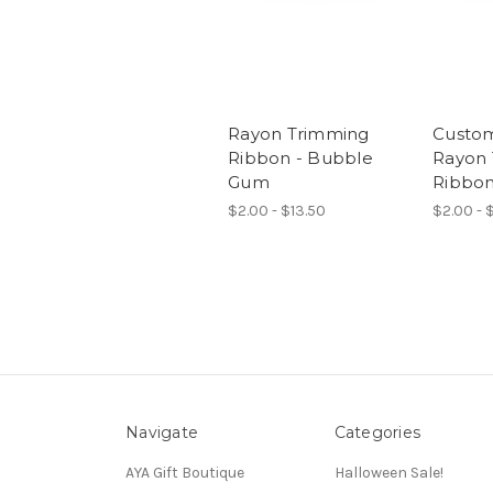
Rayon Trimming
Custom
Ribbon - Bubble
Rayon
Gum
Ribbon
$2.00 - $13.50
$2.00 - 
Navigate
Categories
AYA Gift Boutique
Halloween Sale!