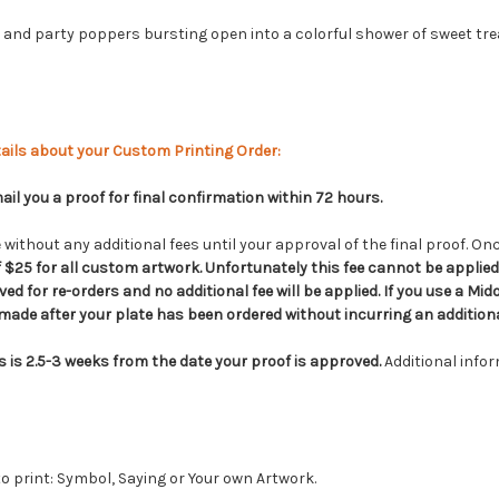
and party poppers bursting open into a colorful shower of sweet tre
ails about your Custom Printing Order:
il you a proof for final confirmation within 72 hours.
without any additional fees until your approval of the final proof. Onc
of $25 for all custom artwork. Unfortunately this fee cannot be appli
ed for re-orders and no additional fee will be applied. If you use a Midor
ade after your plate has been ordered without incurring an additiona
s is
2.5-3
weeks from the date your proof is approved.
Additional info
o print: Symbol, Saying or Your own Artwork.