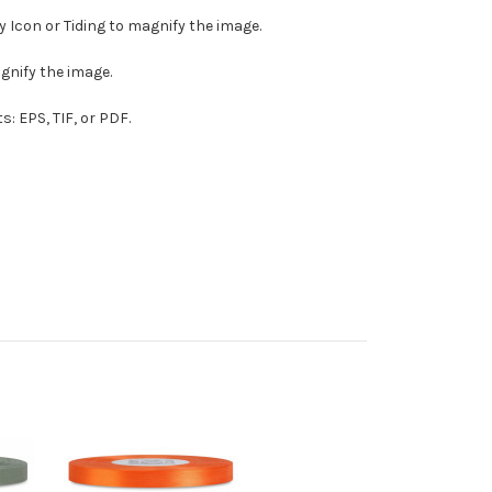
ny Icon or Tiding to magnify the image.
agnify the image.
s: EPS, TIF, or PDF.