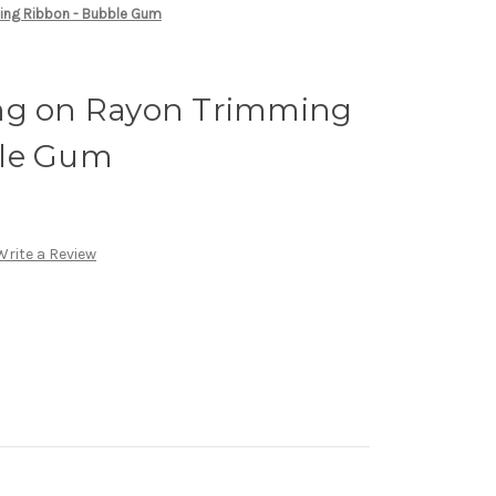
ing Ribbon - Bubble Gum
ng on Rayon Trimming
ble Gum
Write a Review