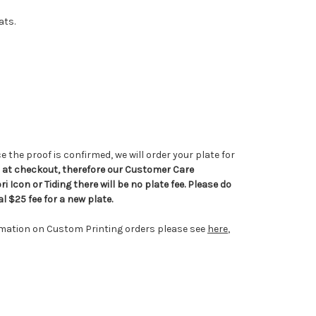
ats.
e the proof is confirmed, we will order your plate for
ed at checkout, therefore our Customer Care
i Icon or Tiding there will be no plate fee. Please do
l $25 fee for a new plate.
rmation on Custom Printing orders please see
here
,