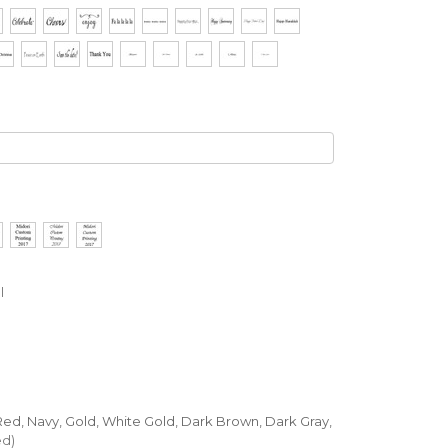
l
, Red, Navy, Gold, White Gold, Dark Brown, Dark Gray,
ed)