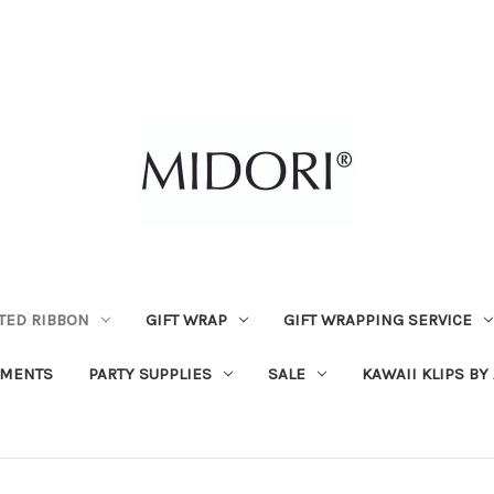
TED RIBBON
GIFT WRAP
GIFT WRAPPING SERVICE
MENTS
PARTY SUPPLIES
SALE
KAWAII KLIPS BY