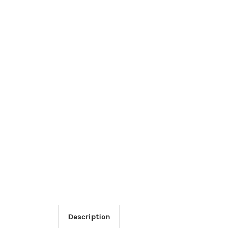
Description