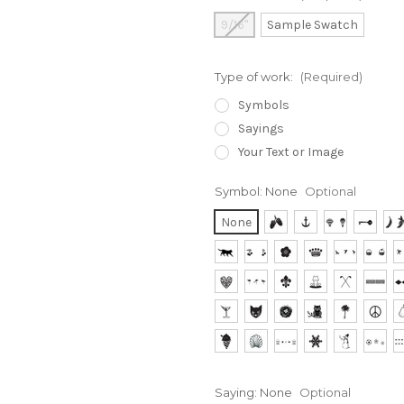
9/16"
Sample Swatch
Type of work:
(Required)
Symbols
Sayings
Your Text or Image
Symbol:
None
Optional
None
Saying:
None
Optional