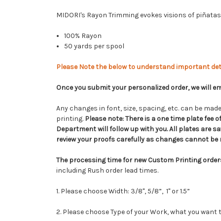
MIDORI's Rayon Trimming evokes visions of piñatas 
100% Rayon
50 yards per spool
Please Note the below to understand important det
Once you submit your personalized order, we will ema
Any changes in font, size, spacing, etc. can be made 
printing.
Please note:
There is a one time plate fee 
Department will follow up with you. All plates are sav
review your proofs carefully as changes cannot be m
The processing time for new Custom Printing order
including Rush order lead times.
1. Please choose Width: 3/8", 5/8”, 1" or 1.5”
2. Please choose Type of your Work, what you want t