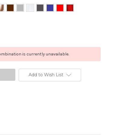
mbination is currently unavailable.
Add to Wish List