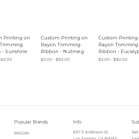
 Printing on
Custom Printing on
Custom Printing
 Trimming
Rayon Trimming
Rayon Trimming
 - Sunshine
Ribbon - Nutmeg
Ribbon - Eucaly
$82.00
$2.00 - $82.00
$2.00 - $82.00
Popular Brands
Info
Sub
657 S Anderson St.
Get
MIDORI
Los Angeles, CA 90023
sal