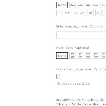
None
Enter your text here:
Optional
Font:
None
Optional
None
Upload an Image here:
Optiona
file types are
eps, tif, pdf
Ink Color: Black, Metallic Black
Silver and White:
None
(Requir