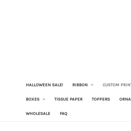
HALLOWEEN SALE!
RIBBON
CUSTOM PRIN
BOXES
TISSUE PAPER
TOPPERS
ORNA
WHOLESALE
FAQ