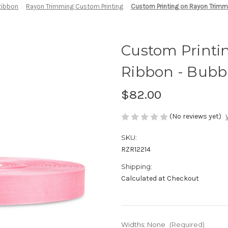
Ribbon
Rayon Trimming Custom Printing
Custom Printing on Rayon Trimm
Custom Printi
Ribbon - Bub
$82.00
(No reviews yet)
SKU:
RZR12214
Shipping:
Calculated at Checkout
Widths:
None
(Required)