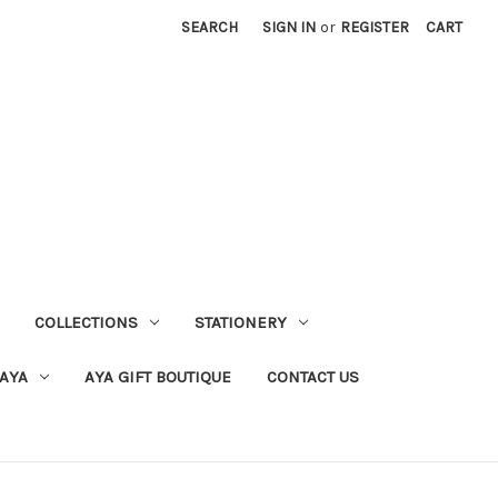
SEARCH
SIGN IN
or
REGISTER
CART
COLLECTIONS
STATIONERY
 AYA
AYA GIFT BOUTIQUE
CONTACT US