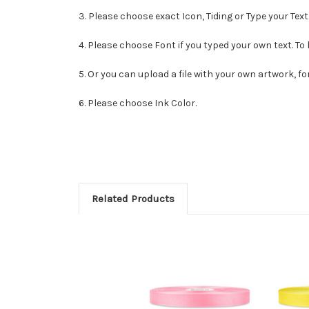
3. Please choose exact Icon, Tiding or Type your Text
4. Please choose Font if you typed your own text. To
5. Or you can upload a file with your own artwork, fo
6. Please choose Ink Color.
Related Products